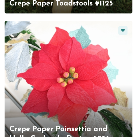
Crepe Paper Toadstools #1125
Favorit
Crepe Paper Poinsettia and