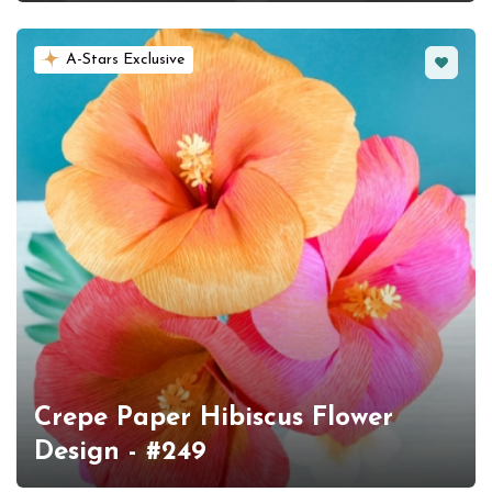
Favorit
A-Stars Exclusive
Crepe Paper Hibiscus Flower
Design - #249