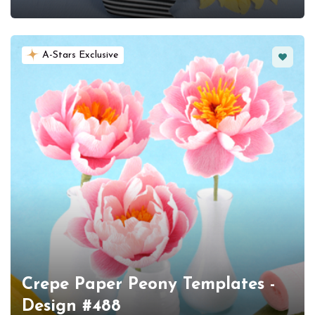
Favorit
A-Stars Exclusive
Crepe Paper Peony Templates -
Design #488