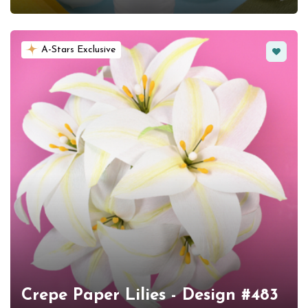
Favorit
A-Stars Exclusive
Crepe Paper Lilies - Design #483