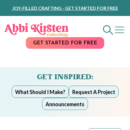
Skip
JOY-FILLED CRAFTING - GET STARTED FOR FREE
to
Content
GET STARTED FOR FREE
GET INSPIRED:
What Should I Make?
Request A Project
Announcements