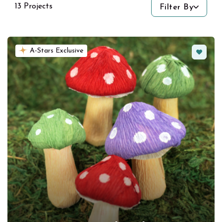
13 Projects
Filter By
Favorit
A-Stars Exclusive