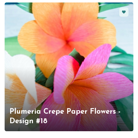
Favorit
Plumeria Crepe Paper Flowers -
Design #18