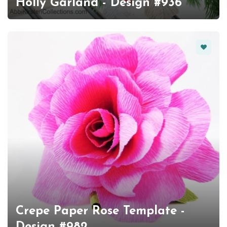
Holly Garland - Design #936
Favorit
Crepe Paper Rose Template -
Design #982