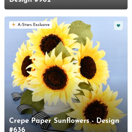
Favorit
A-Stars Exclusive
Crepe Paper Sunflowers - Design
#636