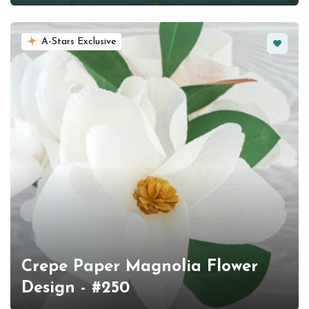
Favorit
A-Stars Exclusive
Crepe Paper Magnolia Flower
Design - #250