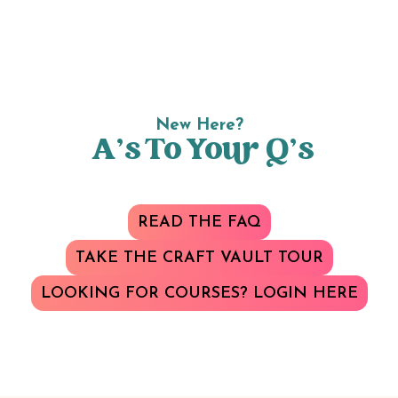
New Here?
A’s To Your Q’s
READ THE FAQ
TAKE THE CRAFT VAULT TOUR
LOOKING FOR COURSES? LOGIN HERE