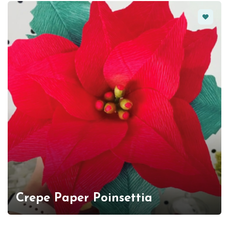
Favorit
Crepe Paper Poinsettia