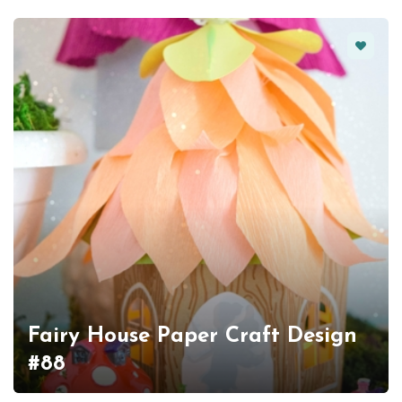
Favorit
Fairy House Paper Craft Design
#88