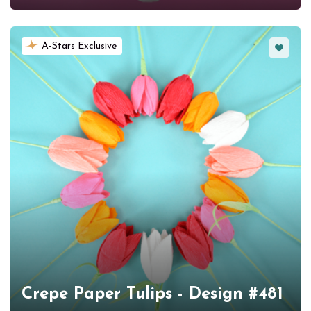
Favorit
A-Stars Exclusive
Crepe Paper Tulips - Design #481