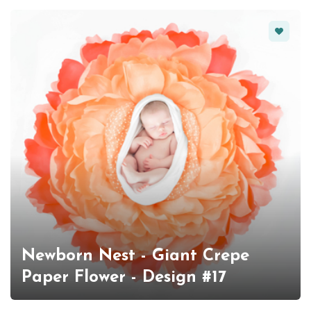
Favorit
Newborn Nest - Giant Crepe
Paper Flower - Design #17