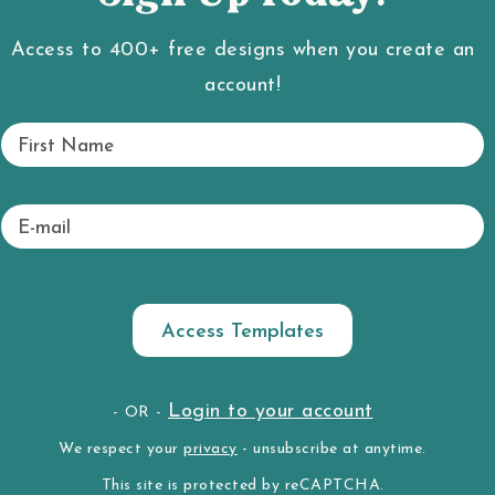
Access to 400+ free designs when you create an
account!
Fi
rs
rafts. To favorite a craft, hover over a project thumbnai
t
N
E
a
-
m
m
e
ai
l
New Here?
A’s To Your Q’s
Login to your account
- OR -
We respect your
privacy
- unsubscribe at anytime.
KE THE CRAFT VAULT TOUR
LOOKING FOR 
This site is protected by reCAPTCHA.