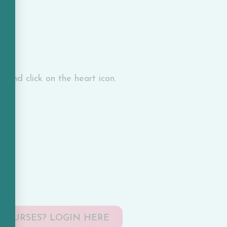
l and click on the heart icon.
COURSES? LOGIN HERE