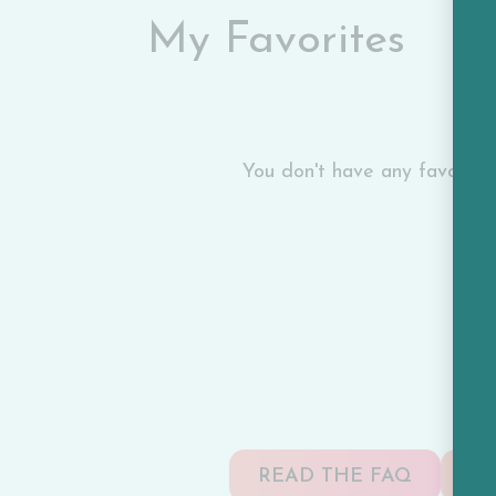
My Favorites
You don't have any favorite c
READ THE FAQ
TA