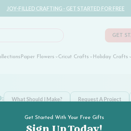
JOY-FILLED CRAFTING - GET STARTED FOR FREE
GET S
llections
Paper Flowers
Cricut Crafts
Holiday Crafts
:
What Should I Make?
Request A Project
Get Started With Your Free Gifts
Sign Up Today!