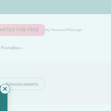
TARTED FOR FREE
My Favorites
FAQ
Login
Printables
Announcements