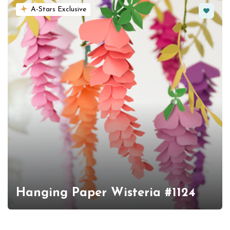
Favorit
A-Stars Exclusive
Hanging Paper Wisteria #1124