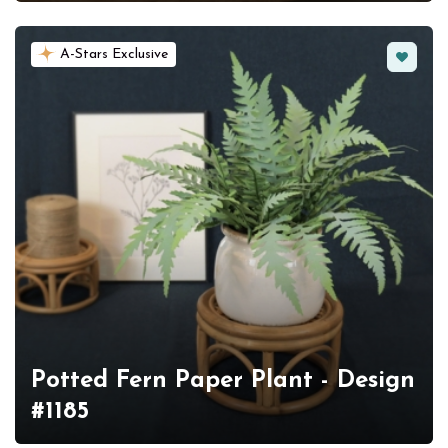
Favorit
A-Stars Exclusive
Potted Fern Paper Plant - Design
#1185