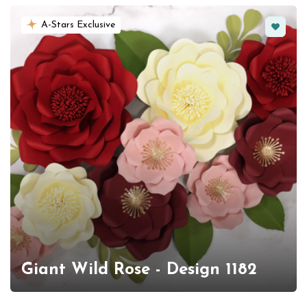
Favorit
A-Stars Exclusive
Giant Wild Rose - Design 1182