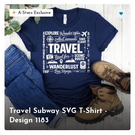
Favorit
A-Stars Exclusive
Travel Subway SVG T-Shirt -
Design 1183