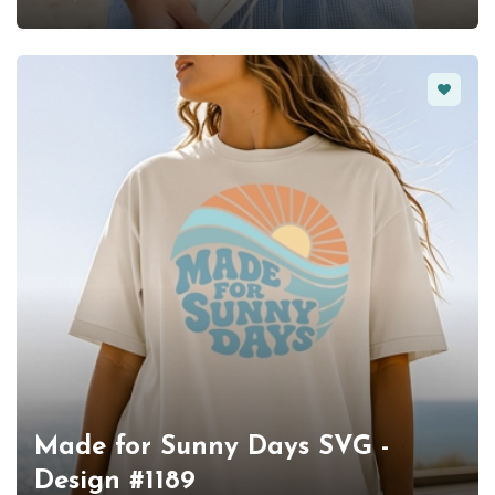
Favorit
Made for Sunny Days SVG -
Design #1189