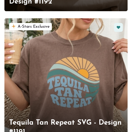
Design #1192
Favorit
A-Stars Exclusive
Tequila Tan Repeat SVG - Design
#1191