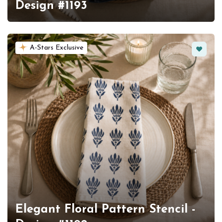
Design #1193
Favorit
A-Stars Exclusive
Elegant Floral Pattern Stencil -