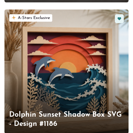
Favorit
A-Stars Exclusive
Dolphin Sunset Shadow Box SVG
- Design #1186