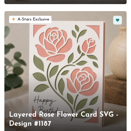
Favorit
A-Stars Exclusive
Layered Rose Flower Card SVG -
Design #1187