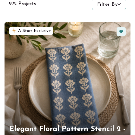
972 Projects
Filter By
Favorit
A-Stars Exclusive
Elegant Floral Pattern Stencil 2 -