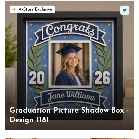
Favorit
A-Stars Exclusive
Graduation Picture Shadow Box -
Design 1181