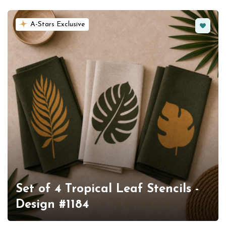
Favorit
A-Stars Exclusive
Set of 4 Tropical Leaf Stencils -
Design #1184