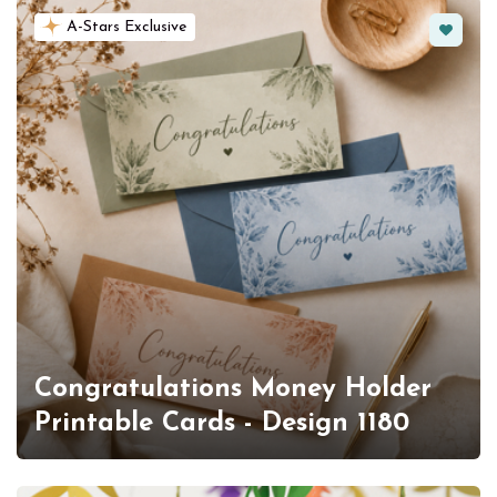
Favorit
A-Stars Exclusive
Congratulations Money Holder
Printable Cards - Design 1180