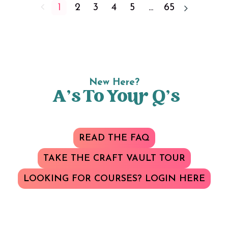
1
2
3
4
5
...
65
New Here?
A’s To Your Q’s
READ THE FAQ
TAKE THE CRAFT VAULT TOUR
LOOKING FOR COURSES? LOGIN HERE