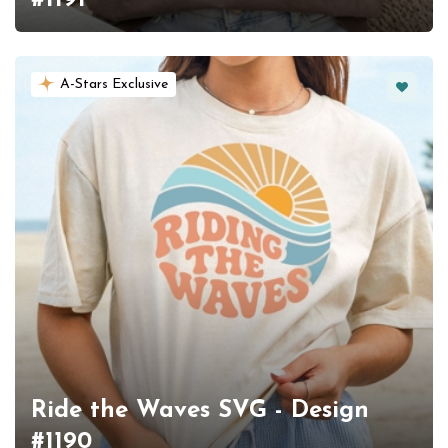
Favorit
A-Stars Exclusive
Ride the Waves SVG - Design
#1190