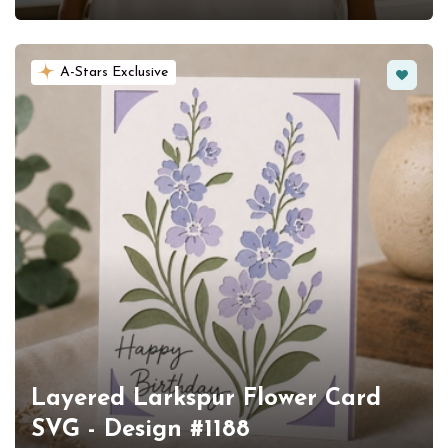
Favorit
A-Stars Exclusive
Layered Larkspur Flower Card
SVG - Design #1188