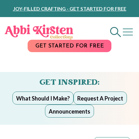
Skip
JOY-FILLED CRAFTING - GET STARTED FOR FREE
to
Content
GET STARTED FOR FREE
GET INSPIRED:
What Should I Make?
Request A Project
Announcements