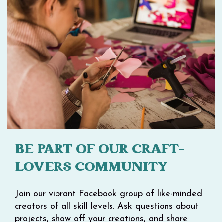
BE PART OF OUR CRAFT-
LOVERS COMMUNITY
Join our vibrant Facebook group of like-minded
creators of all skill levels. Ask questions about
projects, show off your creations, and share