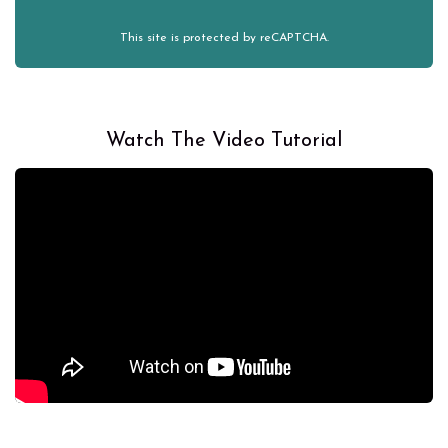
This site is protected by reCAPTCHA.
Watch The Video Tutorial