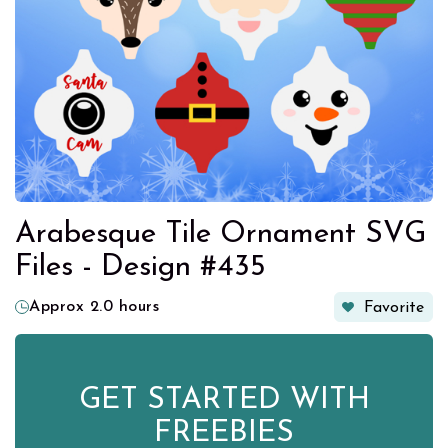
Arabesque Tile Ornament SVG
Files - Design #435
Approx 2.0 hours
Favorite
GET STARTED WITH
FREEBIES