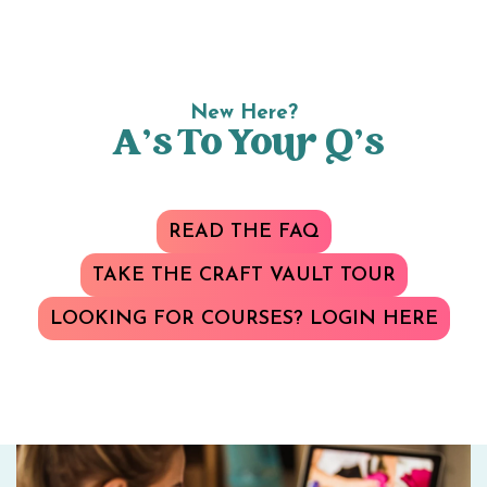
New Here?
A’s To Your Q’s
READ THE FAQ
TAKE THE CRAFT VAULT TOUR
LOOKING FOR COURSES? LOGIN HERE