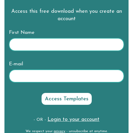
Access this free download when you create an
account
First Name
E-mail
Login to your account
- OR -
We respect your
privacy
- unsubscribe at anytime.