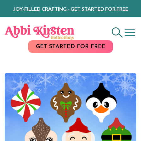
Skip
JOY-FILLED CRAFTING - GET STARTED FOR FREE
to
Content
GET STARTED FOR FREE