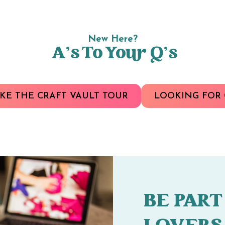
New Here?
A’s To Your Q’s
KE THE CRAFT VAULT TOUR
LOOKING FOR 
BE PART