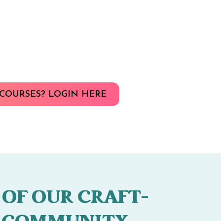
COURSES? LOGIN HERE
 OF OUR CRAFT-