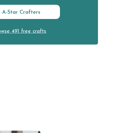
n A-Star Crafters
wse 491 free crafts