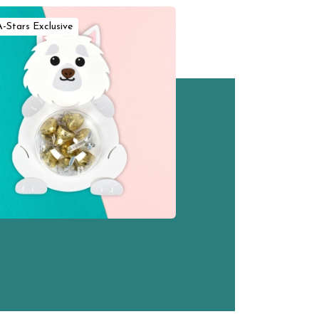
A-Stars Exclusive