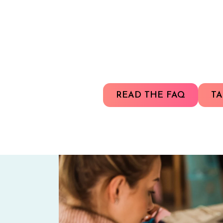
READ THE FAQ
TA