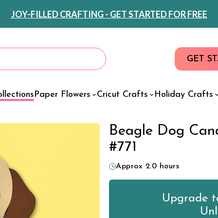
JOY-FILLED CRAFTING - GET STARTED FOR FREE
GET S
llections
Paper Flowers
Cricut Crafts
Holiday Crafts
Beagle Dog Cand
#771
Approx 2.0 hours
Upgrade to
Unl