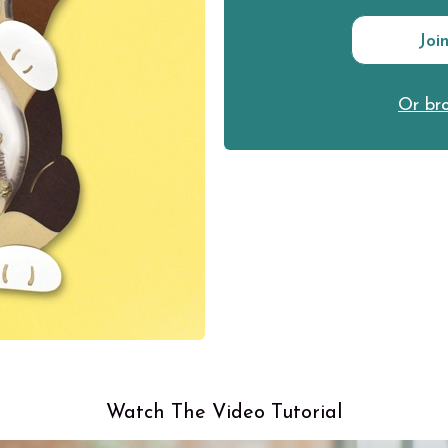
Joi
Or bro
Watch The Video Tutorial