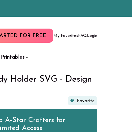
TARTED FOR FREE
My Favorites
FAQ
Login
Printables
y Holder SVG - Design
Favorite
 A-Star Crafters for
imited Access