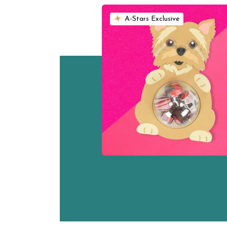
A-Stars Exclusive