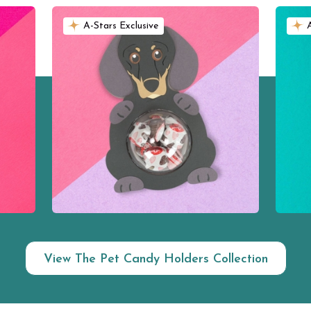
A-Stars Exclusive
View The Pet Candy Holders Collection