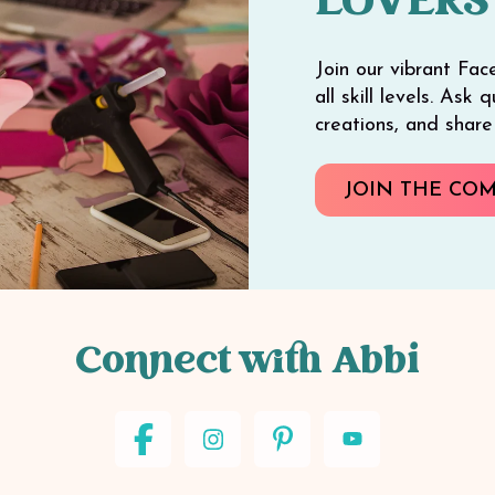
LOVERS
Join our vibrant Fac
all skill levels. Ask
creations, and shar
JOIN THE CO
Connect with Abbi