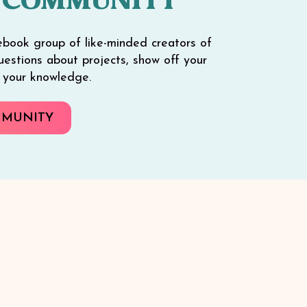
 COMMUNITY
ebook group of like-minded creators of
 questions about projects, show off your
e your knowledge.
MMUNITY