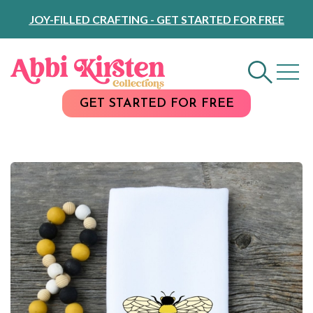
Skip
JOY-FILLED CRAFTING - GET STARTED FOR FREE
to
Content
GET STARTED FOR FREE