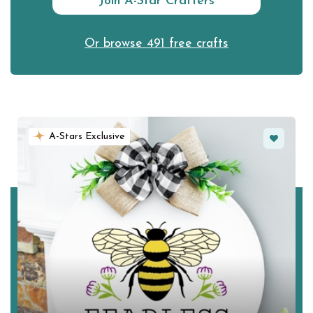
Join A-Star Crafters
Or browse 491 free crafts
Favorite
A-Stars Exclusive