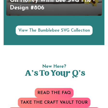
Oh Honey With Bee SVG File -
Design #806
View The Bumblebee SVG Collection
New Here?
A’s To Your Q’s
READ THE FAQ
TAKE THE CRAFT VAULT TOUR