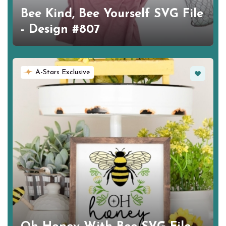
Bee Kind, Bee Yourself SVG File
- Design #807
Favorite
A-Stars Exclusive