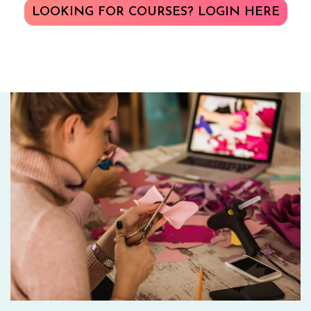
LOOKING FOR COURSES? LOGIN HERE