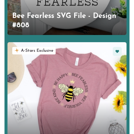
Bee Fearless SVG File - Design
#808
Favorite
A-Stars Exclusive