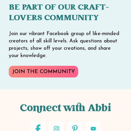
BE PART OF OUR CRAFT-
LOVERS COMMUNITY
Join our vibrant Facebook group of like-minded
creators of all skill levels. Ask questions about
projects, show off your creations, and share
your knowledge.
JOIN THE COMMUNITY
Connect with Abbi