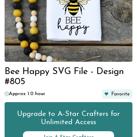
Bee Happy SVG File - Design
#805
Approx 1.0 hour
Favorite
Upgrade to A-Star Crafters for
Unlimited Access