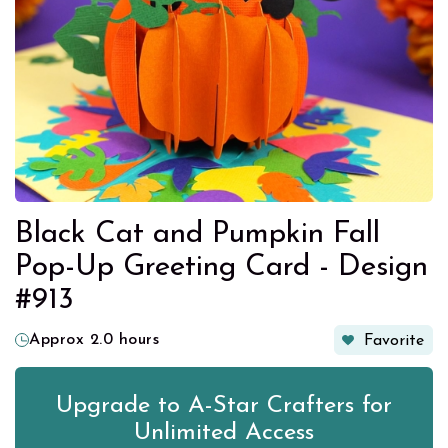
Black Cat and Pumpkin Fall
Pop-Up Greeting Card - Design
#913
Approx 2.0 hours
Favorite
Upgrade to A-Star Crafters for
Unlimited Access