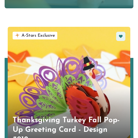
Favorite
A-Stars Exclusive
Thanksgiving Turkey Fall Pop-
Up Greeting Card - Design