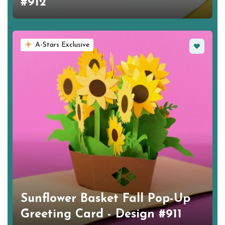
#912
Favorite
A-Stars Exclusive
Sunflower Basket Fall Pop-Up
Greeting Card - Design #911