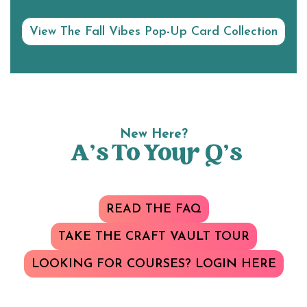
View The Fall Vibes Pop-Up Card Collection
New Here?
A’s To Your Q’s
READ THE FAQ
TAKE THE CRAFT VAULT TOUR
LOOKING FOR COURSES? LOGIN HERE