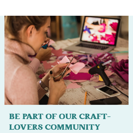
BE PART OF OUR CRAFT-
LOVERS COMMUNITY