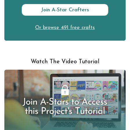
Join A-Star Crafters
Or browse 491 free crafts
Watch The Video Tutorial