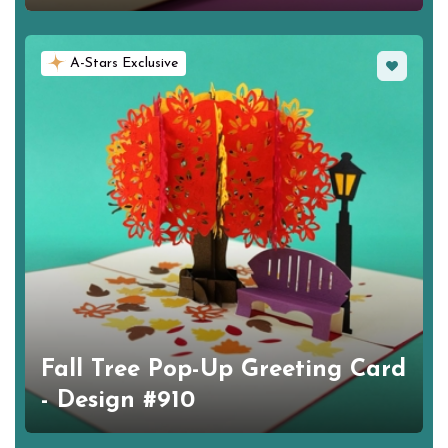
Favorite
A-Stars Exclusive
Fall Tree Pop-Up Greeting Card
- Design #910