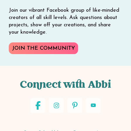
Join our vibrant Facebook group of like-minded
creators of all skill levels. Ask questions about
projects, show off your creations, and share
your knowledge.
JOIN THE COMMUNITY
Connect with Abbi