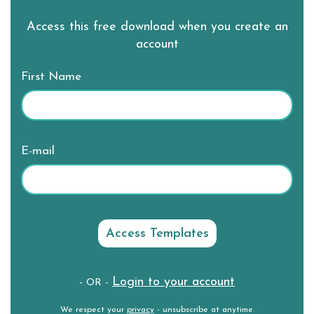
Access this free download when you create an
account
First Name
E-mail
Login to your account
- OR -
We respect your
privacy
- unsubscribe at anytime.