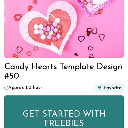
Candy Hearts Template Design
#50
Approx 1.0 hour
Favorite
GET STARTED WITH
FREEBIES