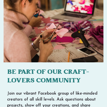
BE PART OF OUR CRAFT-
LOVERS COMMUNITY
Join our vibrant Facebook group of like-minded
creators of all skill levels. Ask questions about
projects, show off your creations, and share