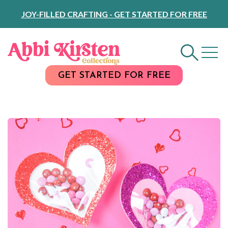
Skip
JOY-FILLED CRAFTING - GET STARTED FOR FREE
to
Content
GET STARTED FOR FREE