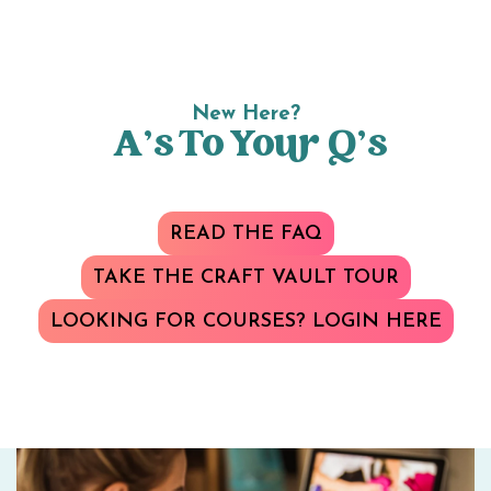
New Here?
A’s To Your Q’s
READ THE FAQ
TAKE THE CRAFT VAULT TOUR
LOOKING FOR COURSES? LOGIN HERE