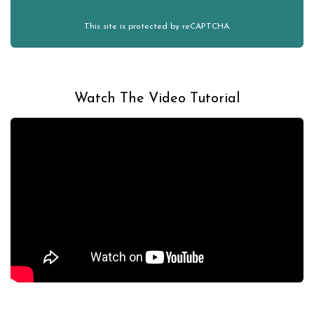
This site is protected by reCAPTCHA.
Watch The Video Tutorial