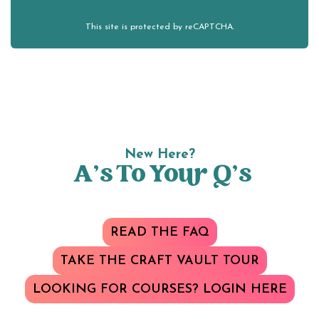
This site is protected by reCAPTCHA.
New Here?
A’s To Your Q’s
READ THE FAQ
TAKE THE CRAFT VAULT TOUR
LOOKING FOR COURSES? LOGIN HERE