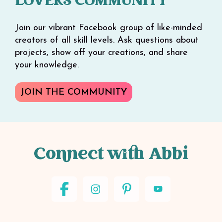
LOVERS COMMUNITY
Join our vibrant Facebook group of like-minded
creators of all skill levels. Ask questions about
projects, show off your creations, and share
your knowledge.
JOIN THE COMMUNITY
Connect with Abbi