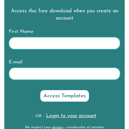
Access this free download when you create an
account
First Name
E-mail
Login to your account
- OR -
We respect your
privacy
- unsubscribe at anytime.