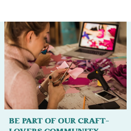
BE PART OF OUR CRAFT-