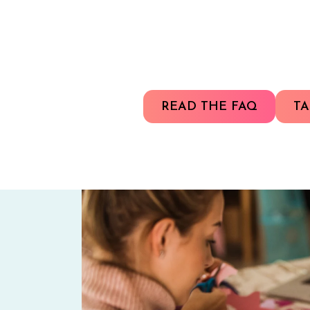
READ THE FAQ
TA