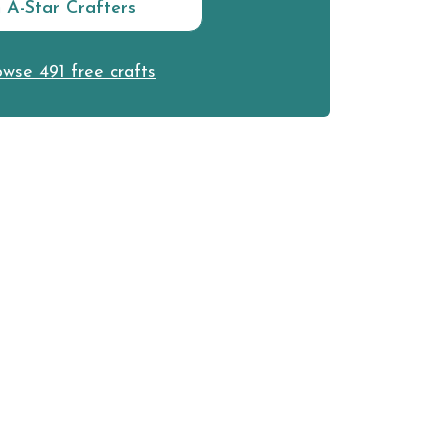
n A-Star Crafters
wse 491 free crafts