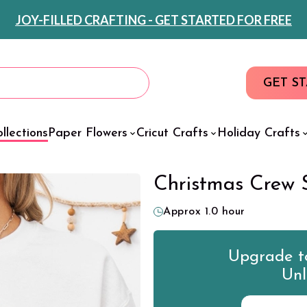
JOY-FILLED CRAFTING - GET STARTED FOR FREE
GET S
llections
Paper Flowers
Cricut Crafts
Holiday Crafts
Christmas Crew 
Approx 1.0 hour
Upgrade to
Unl