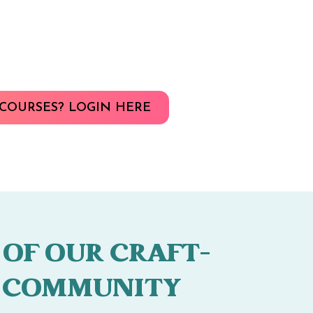
COURSES? LOGIN HERE
 OF OUR CRAFT-
 COMMUNITY