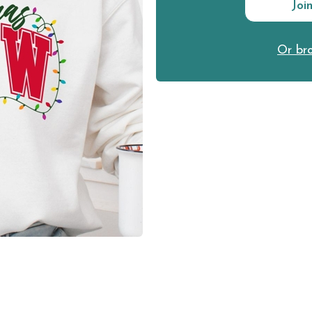
Joi
Or bro