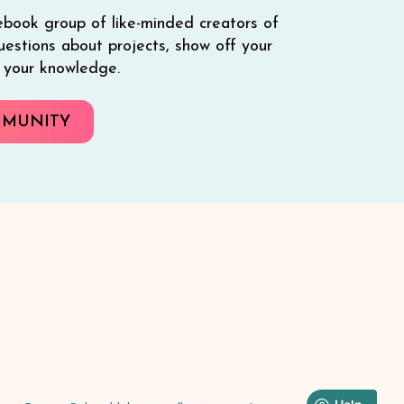
ebook group of like-minded creators of
 questions about projects, show off your
e your knowledge.
MMUNITY