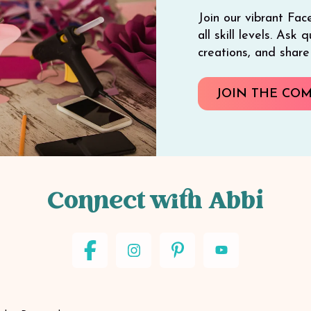
Join our vibrant Fac
all skill levels. Ask
creations, and shar
JOIN THE CO
Connect with Abbi