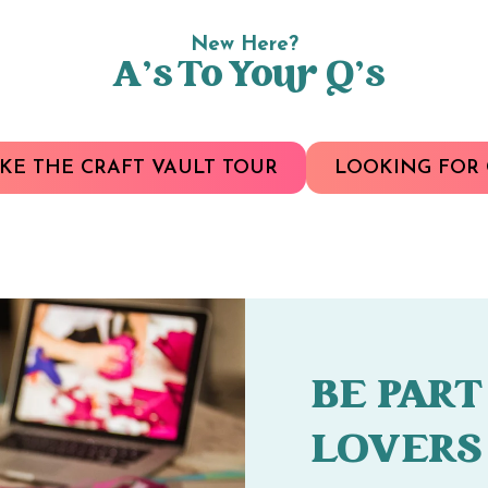
New Here?
A’s To Your Q’s
KE THE CRAFT VAULT TOUR
LOOKING FOR 
BE PART
LOVERS