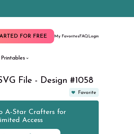
TARTED FOR FREE
My Favorites
FAQ
Login
Printables
SVG File - Design #1058
Favorite
 A-Star Crafters for
imited Access