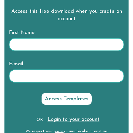
Access this free download when you create an
account
First Name
E-mail
Login to your account
- OR -
We respect your
privacy
- unsubscribe at anytime.