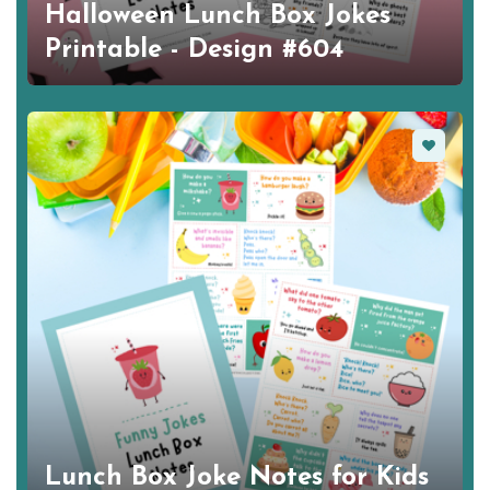
Halloween Lunch Box Jokes
Printable - Design #604
Favorite
Lunch Box Joke Notes for Kids