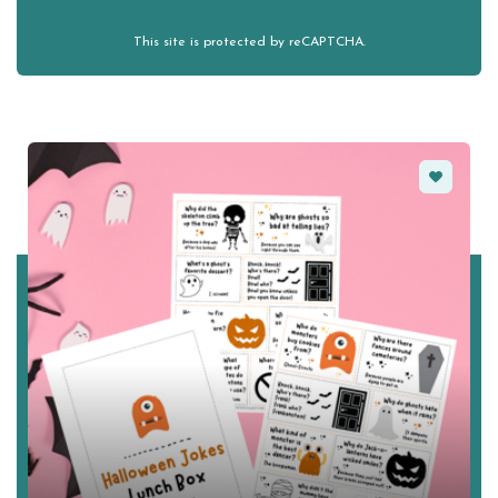
This site is protected by reCAPTCHA.
Favorite