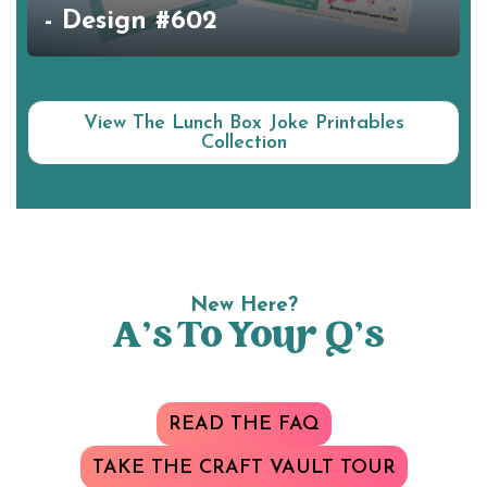
- Design #602
View The Lunch Box Joke Printables
Collection
New Here?
A’s To Your Q’s
READ THE FAQ
TAKE THE CRAFT VAULT TOUR