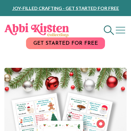
Skip
JOY-FILLED CRAFTING - GET STARTED FOR FREE
to
Content
GET STARTED FOR FREE