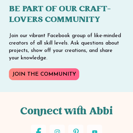
BE PART OF OUR CRAFT-
LOVERS COMMUNITY
Join our vibrant Facebook group of like-minded
creators of all skill levels. Ask questions about
projects, show off your creations, and share
your knowledge.
JOIN THE COMMUNITY
Connect with Abbi