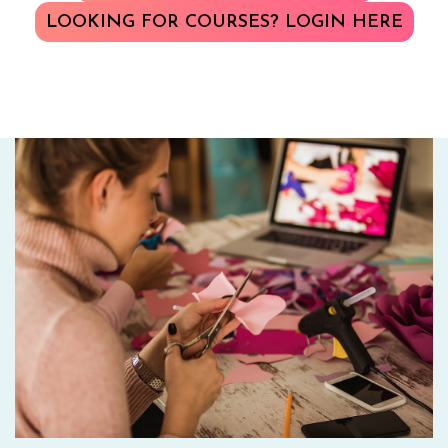
LOOKING FOR COURSES? LOGIN HERE