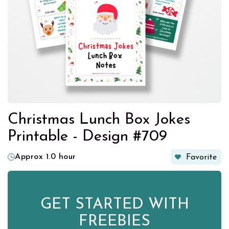
Christmas Lunch Box Jokes
Printable - Design #709
Approx 1.0 hour
Favorite
GET STARTED WITH
FREEBIES