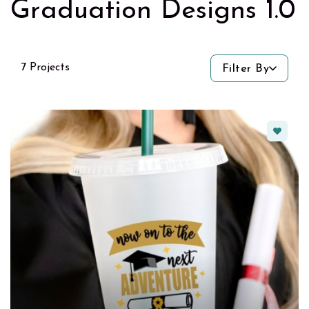
Graduation Designs 1.0
7 Projects
Filter By
Favorit