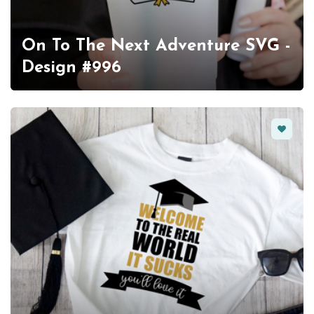
On To The Next Adventure SVG -
Design #996
Favorit