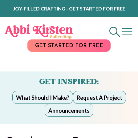
Skip
JOY-FILLED CRAFTING - GET STARTED FOR FREE
to
Content
GET STARTED FOR FREE
GET INSPIRED:
What Should I Make?
Request A Project
Announcements