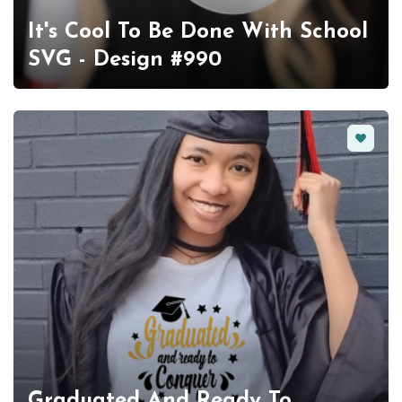
It's Cool To Be Done With School
SVG - Design #990
Favorit
Graduated And Ready To