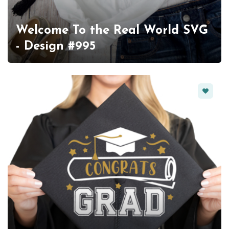
Welcome To the Real World SVG
- Design #995
Favorit