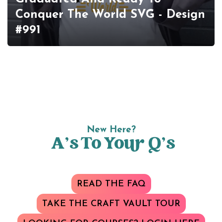
Conquer The World SVG - Design
#991
New Here?
A’s To Your Q’s
READ THE FAQ
TAKE THE CRAFT VAULT TOUR