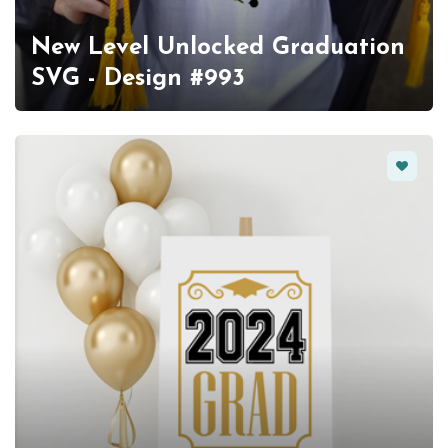
New Level Unlocked Graduation
SVG - Design #993
Favorit