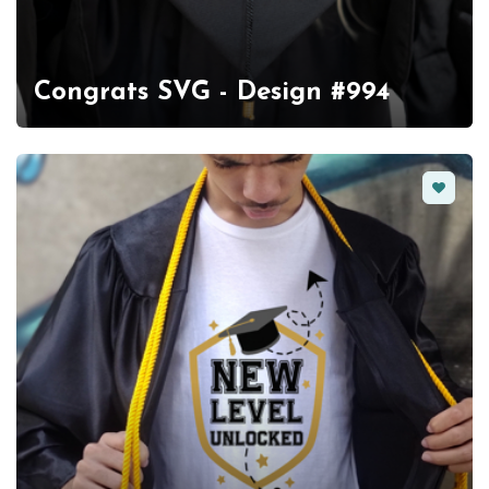
Congrats SVG - Design #994
Favorit