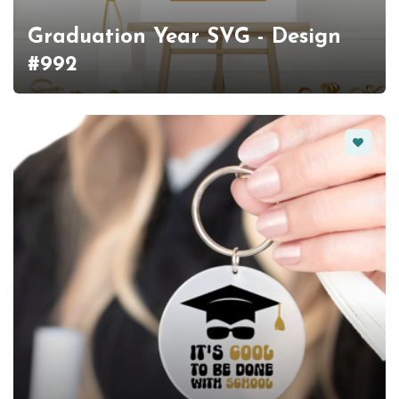
Graduation Year SVG - Design
#992
Favorit