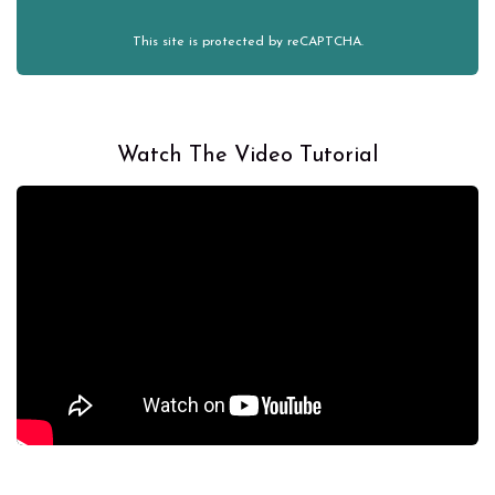
This site is protected by reCAPTCHA.
Watch The Video Tutorial