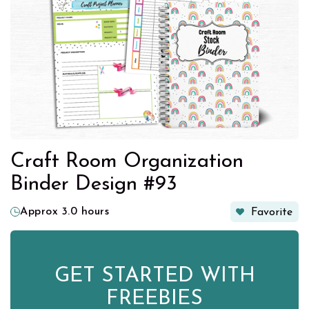
Craft Room Organization
Binder Design #93
Approx 3.0 hours
Favorite
GET STARTED WITH
FREEBIES