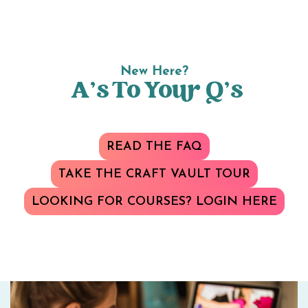
New Here?
A’s To Your Q’s
READ THE FAQ
TAKE THE CRAFT VAULT TOUR
LOOKING FOR COURSES? LOGIN HERE