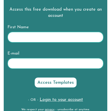
Access this free download when you create an
account
First Name
E-mail
Login to your account
- OR -
We respect your
privacy
- unsubscribe at anytime.