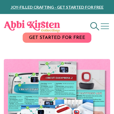
Skip
JOY-FILLED CRAFTING - GET STARTED FOR FREE
to
Content
GET STARTED FOR FREE