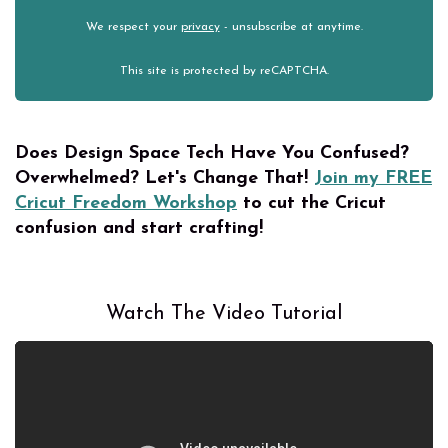
We respect your
privacy
- unsubscribe at anytime.
This site is protected by reCAPTCHA.
Does Design Space Tech Have You Confused?
Overwhelmed?
Let's Change That!
Join my FREE
Cricut Freedom Workshop
to cut the Cricut
confusion and start crafting!
Watch The Video Tutorial