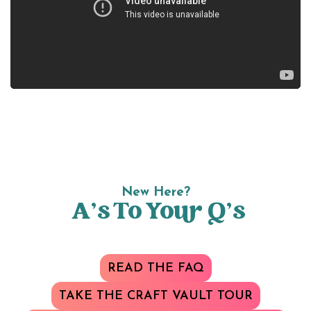
New Here?
A’s To Your Q’s
READ THE FAQ
TAKE THE CRAFT VAULT TOUR