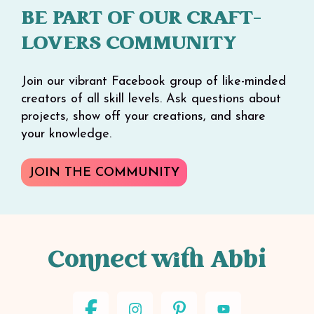
BE PART OF OUR CRAFT-
LOVERS COMMUNITY
Join our vibrant Facebook group of like-minded
creators of all skill levels. Ask questions about
projects, show off your creations, and share
your knowledge.
JOIN THE COMMUNITY
Connect with Abbi