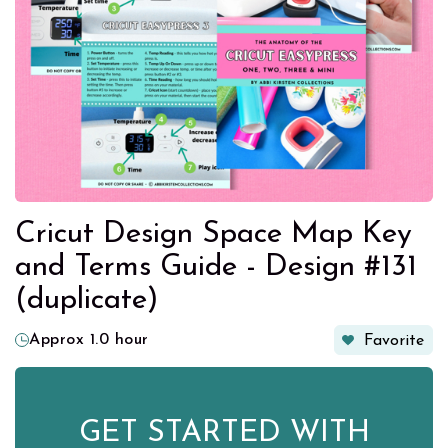
Cricut Design Space Map Key
and Terms Guide - Design #131
(duplicate)
Approx 1.0 hour
Favorite
GET STARTED WITH