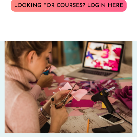
LOOKING FOR COURSES? LOGIN HERE