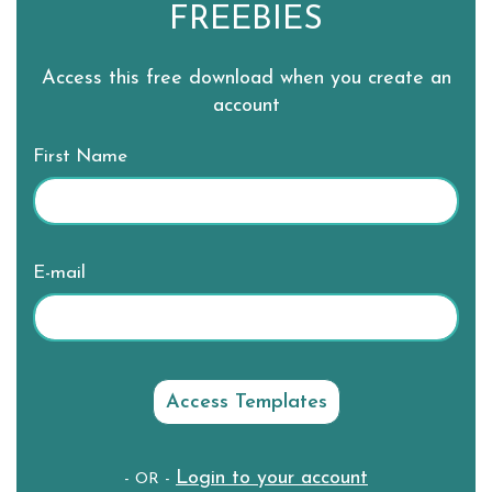
FREEBIES
Access this free download when you create an
account
First Name
E-mail
Login to your account
- OR -