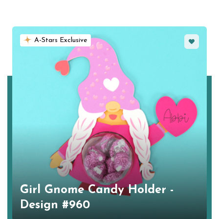
Favorite
A-Stars Exclusive
Girl Gnome Candy Holder -
Design #960