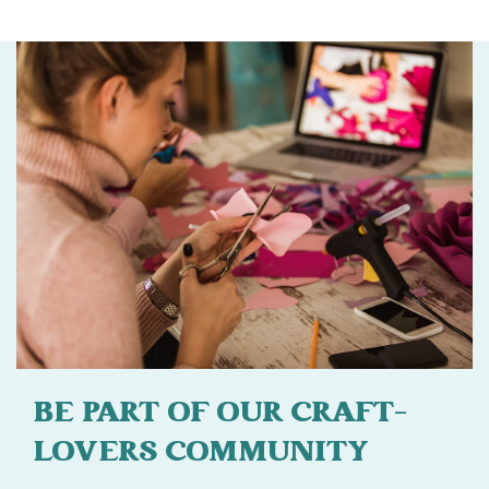
BE PART OF OUR CRAFT-
LOVERS COMMUNITY