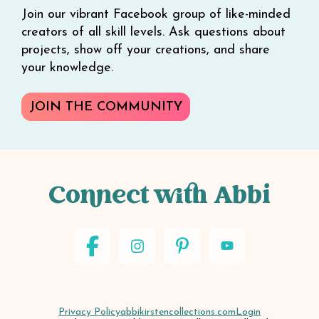
Join our vibrant Facebook group of like-minded
creators of all skill levels. Ask questions about
projects, show off your creations, and share
your knowledge.
JOIN THE COMMUNITY
Connect with Abbi
Privacy Policy
abbikirstencollections.com
Login