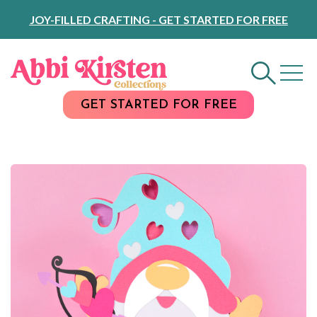
Skip
JOY-FILLED CRAFTING - GET STARTED FOR FREE
to
Content
GET STARTED FOR FREE