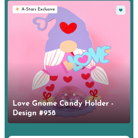
Favorite
A-Stars Exclusive
Love Gnome Candy Holder -
Design #958