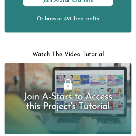
Join A-Star Crafters
Or browse 491 free crafts
Watch The Video Tutorial