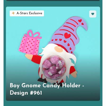
Favorite
A-Stars Exclusive
Boy Gnome Candy Holder -
Design #961