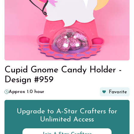
Cupid Gnome Candy Holder -
Design #959
Approx 1.0 hour
Favorite
Upgrade to A-Star Crafters for
Unlimited Access