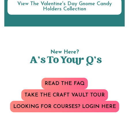
View The Valentine's Day Gnome Candy
Holders Collection
New Here?
A’s To Your Q’s
READ THE FAQ
TAKE THE CRAFT VAULT TOUR
LOOKING FOR COURSES? LOGIN HERE