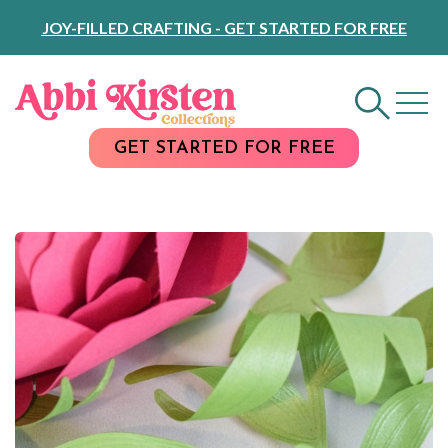
Skip
JOY-FILLED CRAFTING - GET STARTED FOR FREE
to
Content
GET STARTED FOR FREE