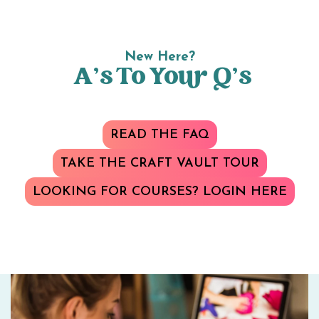
New Here?
A’s To Your Q’s
READ THE FAQ
TAKE THE CRAFT VAULT TOUR
LOOKING FOR COURSES? LOGIN HERE