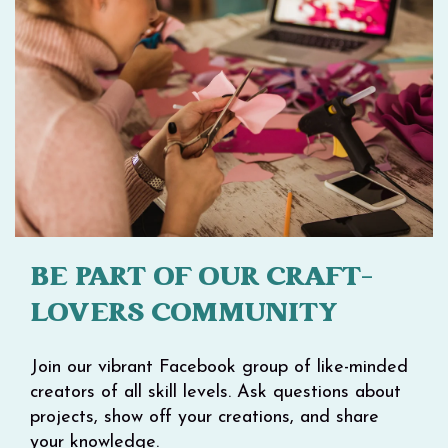
BE PART OF OUR CRAFT-
LOVERS COMMUNITY
Join our vibrant Facebook group of like-minded
creators of all skill levels. Ask questions about
projects, show off your creations, and share
your knowledge.