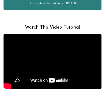
This site is protected by reCAPTCHA.
Watch The Video Tutorial