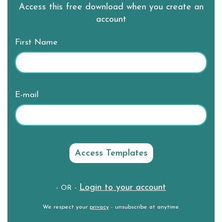
Access this free download when you create an
account
First Name
E-mail
Login to your account
- OR -
We respect your
privacy
- unsubscribe at anytime.