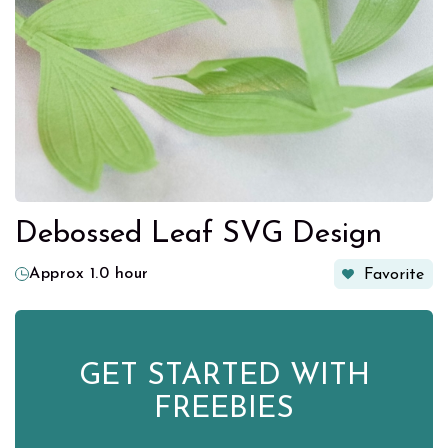
Debossed Leaf SVG Design
Approx 1.0 hour
Favorite
GET STARTED WITH
FREEBIES