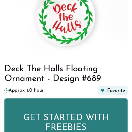
Deck The Halls Floating
Ornament - Design #689
Approx 1.0 hour
Favorite
GET STARTED WITH
FREEBIES