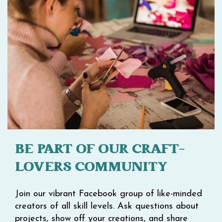
BE PART OF OUR CRAFT-
LOVERS COMMUNITY
Join our vibrant Facebook group of like-minded
creators of all skill levels. Ask questions about
projects, show off your creations, and share