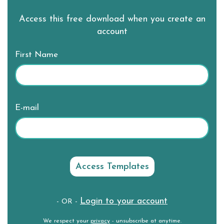
Access this free download when you create an
account
First Name
E-mail
Login to your account
- OR -
We respect your
privacy
- unsubscribe at anytime.