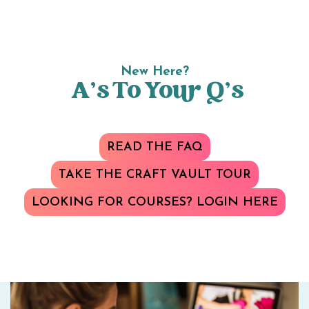
New Here?
A’s To Your Q’s
READ THE FAQ
TAKE THE CRAFT VAULT TOUR
LOOKING FOR COURSES? LOGIN HERE