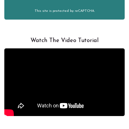
This site is protected by reCAPTCHA.
Watch The Video Tutorial