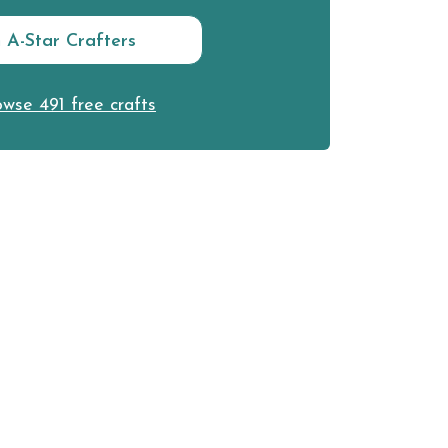
n A-Star Crafters
wse 491 free crafts