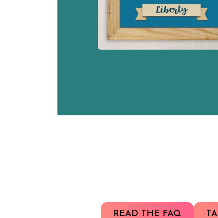
READ THE FAQ
TA