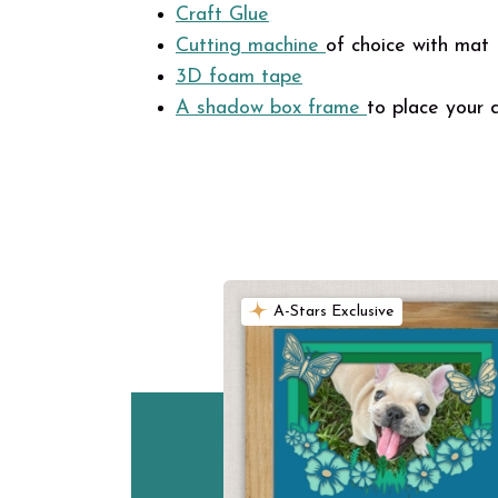
Craft Glue
Cutting
machine
of choice with mat
3D foam tape
A shadow box
frame
to place your 
A-Stars Exclusive