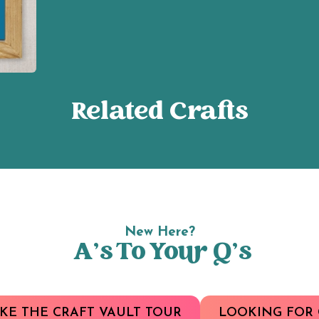
Related Crafts
New Here?
A’s To Your Q’s
KE THE CRAFT VAULT TOUR
LOOKING FOR 