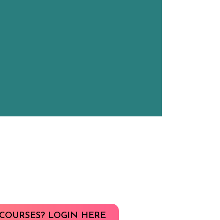
COURSES? LOGIN HERE