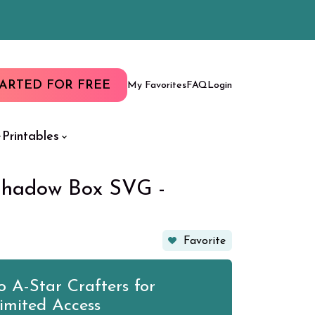
TARTED FOR FREE
My Favorites
FAQ
Login
Printables
Shadow Box SVG -
Favorite
 A-Star Crafters for
imited Access