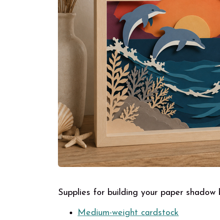
Supplies for building your paper shadow
Medium-weight cardstock