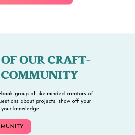
 OF OUR CRAFT-
 COMMUNITY
ebook group of like-minded creators of
 questions about projects, show off your
e your knowledge.
MMUNITY