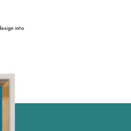
design into