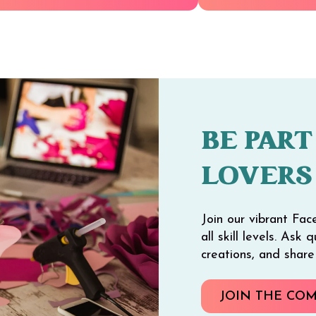
BE PART
LOVERS
Join our vibrant Fac
all skill levels. Ask
creations, and shar
JOIN THE CO