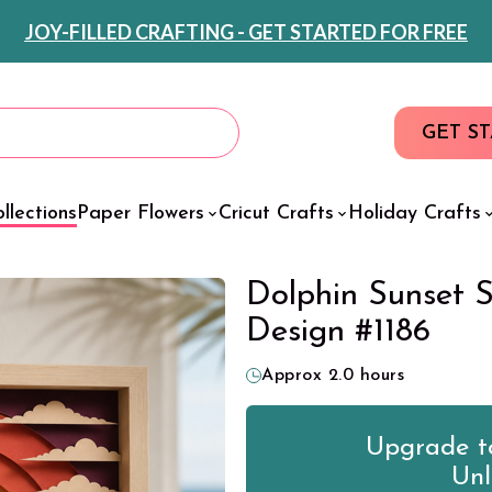
JOY-FILLED CRAFTING - GET STARTED FOR FREE
GET S
llections
Paper Flowers
Cricut Crafts
Holiday Crafts
Dolphin Sunset 
Design #1186
Approx 2.0 hours
Upgrade to
Unl