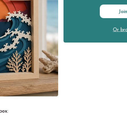
Joi
Or bro
 box: