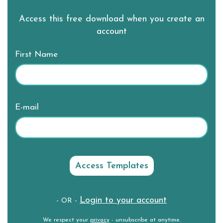
Access this free download when you create an
account
First Name
E-mail
Login to your account
- OR -
We respect your
privacy
- unsubscribe at anytime.