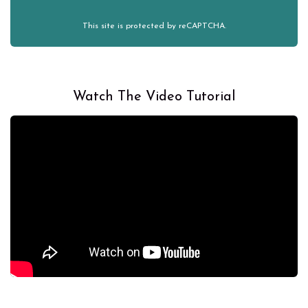
This site is protected by reCAPTCHA.
Watch The Video Tutorial