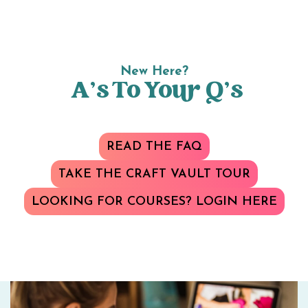
New Here?
A’s To Your Q’s
READ THE FAQ
TAKE THE CRAFT VAULT TOUR
LOOKING FOR COURSES? LOGIN HERE