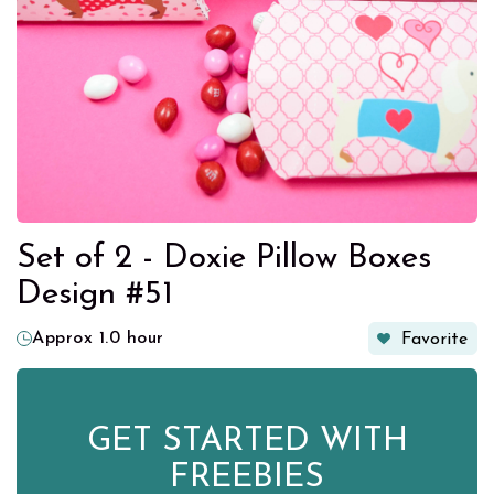
Set of 2 - Doxie Pillow Boxes
Design #51
Approx 1.0 hour
Favorite
GET STARTED WITH
FREEBIES