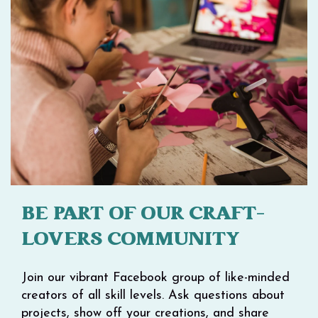
BE PART OF OUR CRAFT-
LOVERS COMMUNITY
Join our vibrant Facebook group of like-minded
creators of all skill levels. Ask questions about
projects, show off your creations, and share