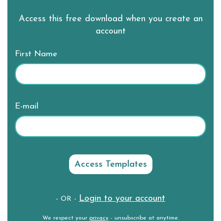
Access this free download when you create an
account
First Name
E-mail
Login to your account
- OR -
We respect your
privacy
- unsubscribe at anytime.