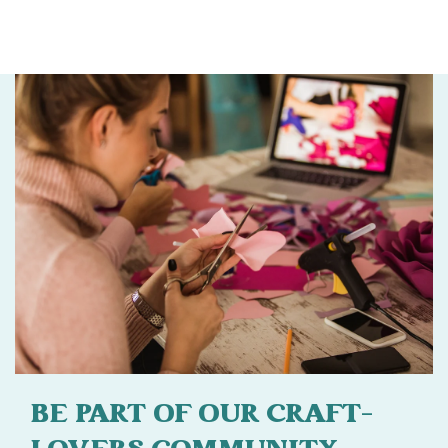
BE PART OF OUR CRAFT-