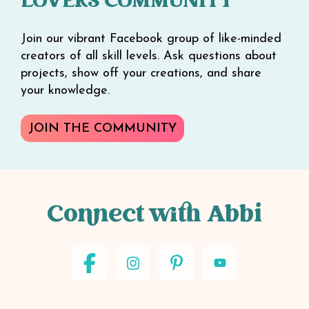
LOVERS COMMUNITY
Join our vibrant Facebook group of like-minded
creators of all skill levels. Ask questions about
projects, show off your creations, and share
your knowledge.
JOIN THE COMMUNITY
Connect with Abbi