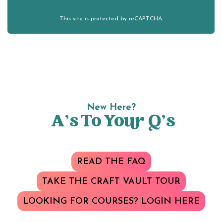
This site is protected by reCAPTCHA.
New Here?
A’s To Your Q’s
READ THE FAQ
TAKE THE CRAFT VAULT TOUR
LOOKING FOR COURSES? LOGIN HERE