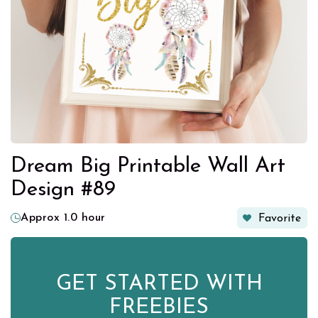
Dream Big Printable Wall Art
Design #89
Approx 1.0 hour
Favorite
GET STARTED WITH
FREEBIES