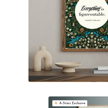
A-Stars Exclusive