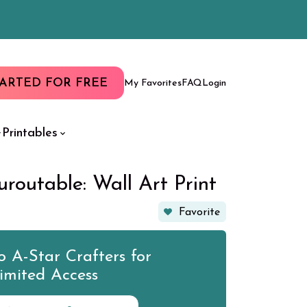
TARTED FOR FREE
My Favorites
FAQ
Login
Printables
uroutable: Wall Art Print
Favorite
 A-Star Crafters for
imited Access