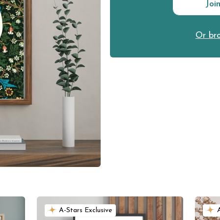
Joi
Or bro
A-Stars Exclusive