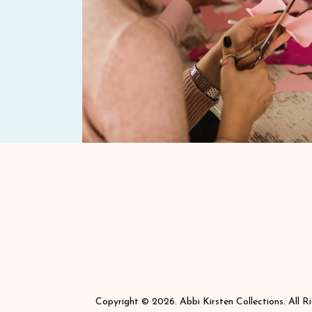
Copyright © 2026. Abbi Kirsten Collections. All R