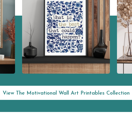
View The Motivational Wall Art Printables Collection