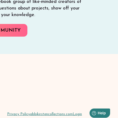
ebook group of like-minded creators of
 questions about projects, show off your
e your knowledge.
MMUNITY
Privacy Policy
abbikirstencollections.com
Login