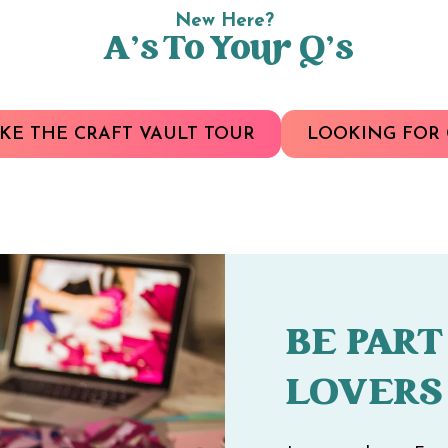
New Here?
A’s To Your Q’s
KE THE CRAFT VAULT TOUR
LOOKING FOR 
BE PART
LOVERS