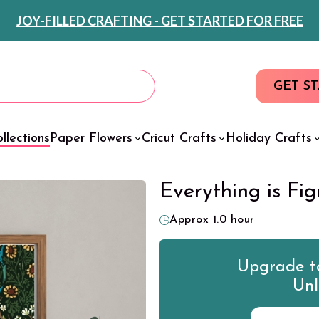
JOY-FILLED CRAFTING - GET STARTED FOR FREE
GET S
llections
Paper Flowers
Cricut Crafts
Holiday Crafts
Everything is Fig
Approx 1.0 hour
Upgrade to
Unl