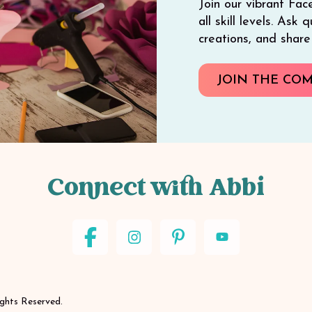
Join our vibrant Fac
all skill levels. Ask
creations, and shar
JOIN THE CO
Connect with Abbi
ights Reserved.