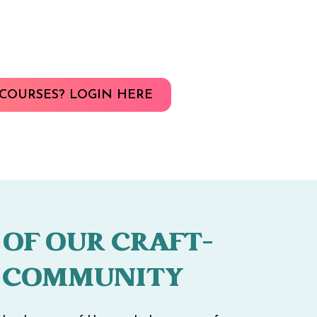
COURSES? LOGIN HERE
 OF OUR CRAFT-
 COMMUNITY