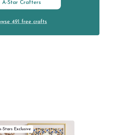
n A-Star Crafters
wse 491 free crafts
A-Stars Exclusive