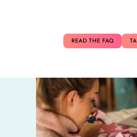
READ THE FAQ
TA