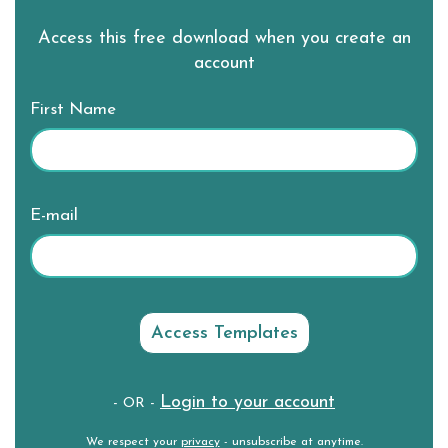
Access this free download when you create an
account
First Name
E-mail
Login to your account
- OR -
We respect your
privacy
- unsubscribe at anytime.