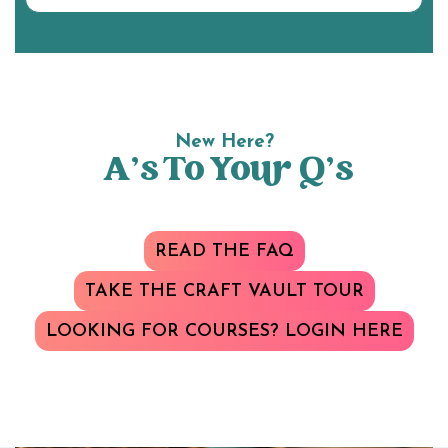
New Here?
A’s To Your Q’s
READ THE FAQ
TAKE THE CRAFT VAULT TOUR
LOOKING FOR COURSES? LOGIN HERE