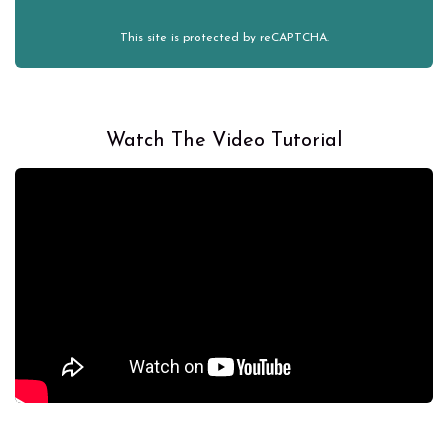
This site is protected by reCAPTCHA.
Watch The Video Tutorial