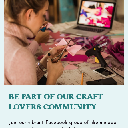
BE PART OF OUR CRAFT-
LOVERS COMMUNITY
Join our vibrant Facebook group of like-minded