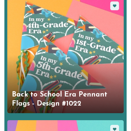
Favorite
Back to School Era Pennant
Flags - Design #1022
Favorite