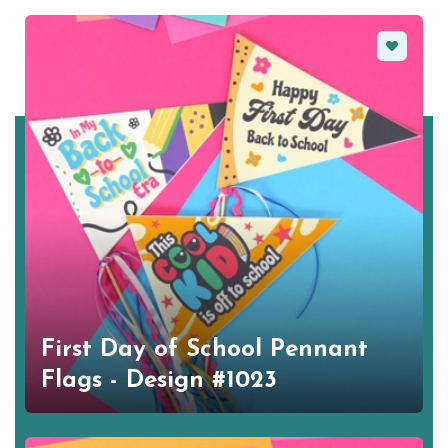
Favorite
First Day of School Pennant
Flags - Design #1023