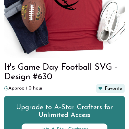
It's Game Day Football SVG -
Design #630
Approx 1.0 hour
Favorite
Upgrade to A-Star Crafters for
Unlimited Access