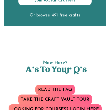
Join A-Star Crafters
Or browse 491 free crafts
New Here?
A’s To Your Q’s
READ THE FAQ
TAKE THE CRAFT VAULT TOUR
LOOKING FOR COURSES? LOGIN HERE