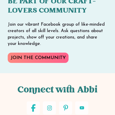
BE PART OF OUR CRAFT-
LOVERS COMMUNITY
Join our vibrant Facebook group of like-minded
creators of all skill levels. Ask questions about
projects, show off your creations, and share
your knowledge.
JOIN THE COMMUNITY
Connect with Abbi