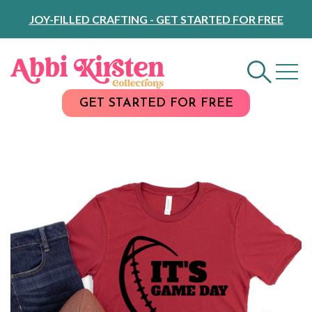
Skip
JOY-FILLED CRAFTING - GET STARTED FOR FREE
to
Content
GET STARTED FOR FREE