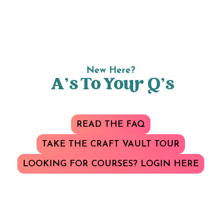
New Here?
A’s To Your Q’s
READ THE FAQ
TAKE THE CRAFT VAULT TOUR
LOOKING FOR COURSES? LOGIN HERE