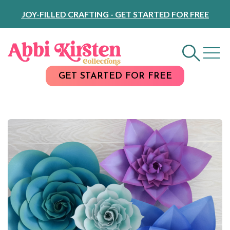
Skip
JOY-FILLED CRAFTING - GET STARTED FOR FREE
to
Content
GET STARTED FOR FREE