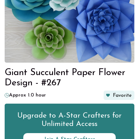
Giant Succulent Paper Flower
Design - #267
Approx 1.0 hour
Favorite
Upgrade to A-Star Crafters for
Unlimited Access