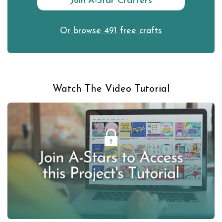
Join A-Star Crafters
Or browse 491 free crafts
Watch The Video Tutorial