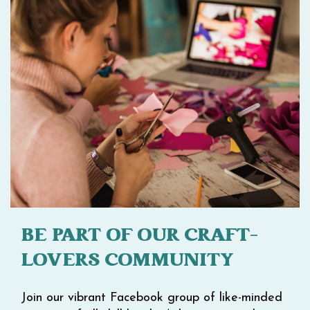
BE PART OF OUR CRAFT-
LOVERS COMMUNITY
Join our vibrant Facebook group of like-minded