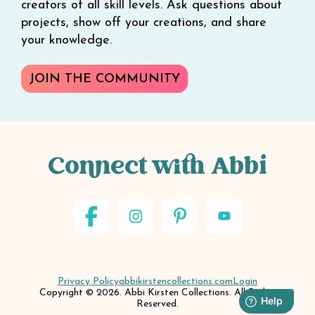
creators of all skill levels. Ask questions about
projects, show off your creations, and share
your knowledge.
JOIN THE COMMUNITY
Connect with Abbi
Privacy Policy
abbikirstencollections.com
Login
Copyright © 2026. Abbi Kirsten Collections. All Rights
Reserved.