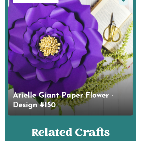
Arielle Giant Paper Flower -
Design #150
Related Crafts