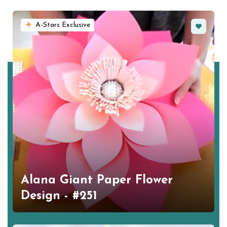
Favorite
A-Stars Exclusive
Alana Giant Paper Flower
Design - #251