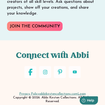
creators of all skill levels. Ask questions about
projects, show off your creations, and share
your knowledge.
JOIN THE COMMUNITY
Connect with Abbi
Privacy Policy
abbikirstencollections.com
Login
Copyright © 2026. Abbi Kirsten Collections. All Rights
Reserved.