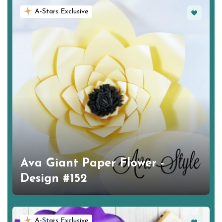
Favorite
A-Stars Exclusive
Ava Giant Paper Flower -
Design #152
Favorite
A-Stars Exclusive