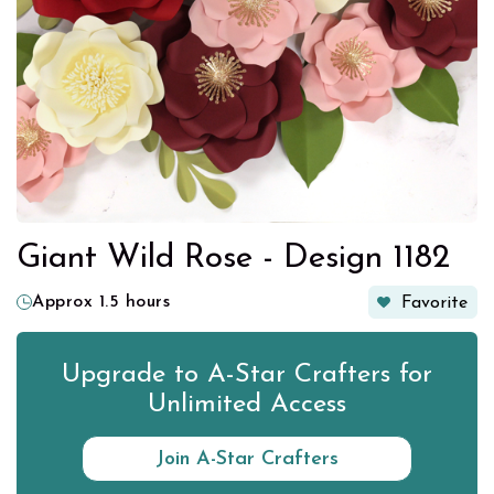
Giant Wild Rose - Design 1182
Approx 1.5 hours
Favorite
Upgrade to A-Star Crafters for
Unlimited Access
Join A-Star Crafters