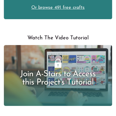
Or browse 491 free crafts
Watch The Video Tutorial