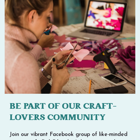
BE PART OF OUR CRAFT-
LOVERS COMMUNITY
Join our vibrant Facebook group of like-minded