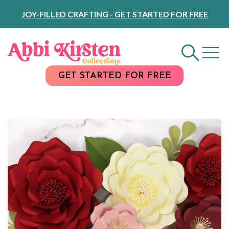
Skip
JOY-FILLED CRAFTING - GET STARTED FOR FREE
to
Content
GET STARTED FOR FREE