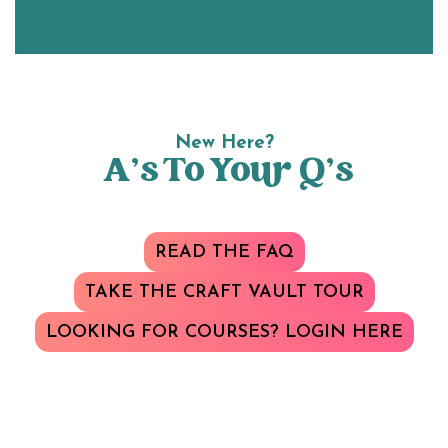
New Here?
A’s To Your Q’s
READ THE FAQ
TAKE THE CRAFT VAULT TOUR
LOOKING FOR COURSES? LOGIN HERE