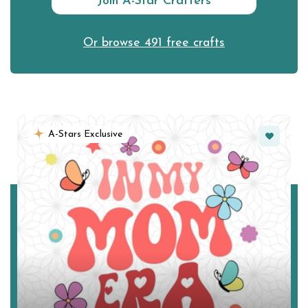
Join A-Star Crafters
Or browse 491 free crafts
Favorite
A-Stars Exclusive