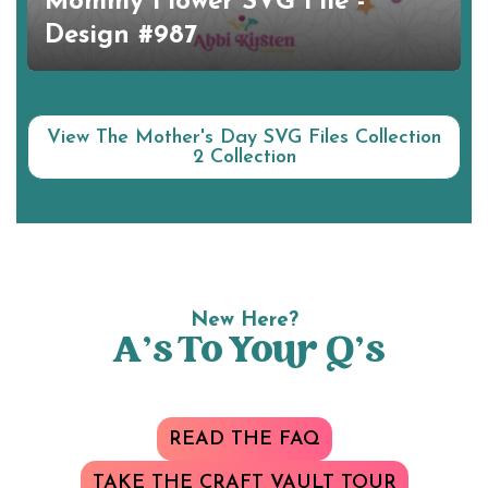
Mommy Flower SVG File -
Design #987
View The Mother's Day SVG Files Collection
2 Collection
New Here?
A’s To Your Q’s
READ THE FAQ
TAKE THE CRAFT VAULT TOUR