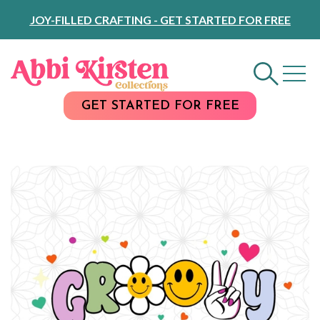
Skip
JOY-FILLED CRAFTING - GET STARTED FOR FREE
to
Content
GET STARTED FOR FREE