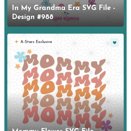
In My Grandma Era SVG File -
Design #988
Favorite
A-Stars Exclusive