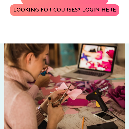
LOOKING FOR COURSES? LOGIN HERE