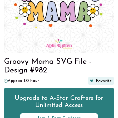
Groovy Mama SVG File -
Design #982
Approx 1.0 hour
Favorite
Upgrade to A-Star Crafters for
Unlimited Access