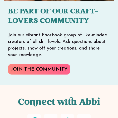
BE PART OF OUR CRAFT-
LOVERS COMMUNITY
Join our vibrant Facebook group of like-minded
creators of all skill levels. Ask questions about
projects, show off your creations, and share
your knowledge.
JOIN THE COMMUNITY
Connect with Abbi