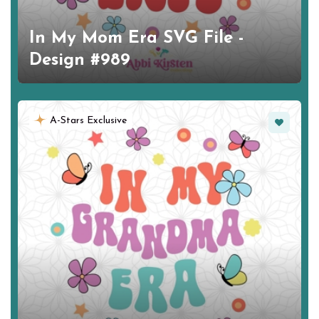
In My Mom Era SVG File -
Design #989
Favorite
A-Stars Exclusive