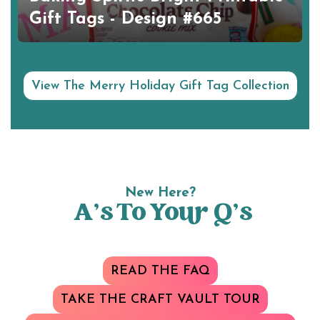
Gift Tags - Design #665
View The Merry Holiday Gift Tag Collection
New Here?
A’s To Your Q’s
READ THE FAQ
TAKE THE CRAFT VAULT TOUR