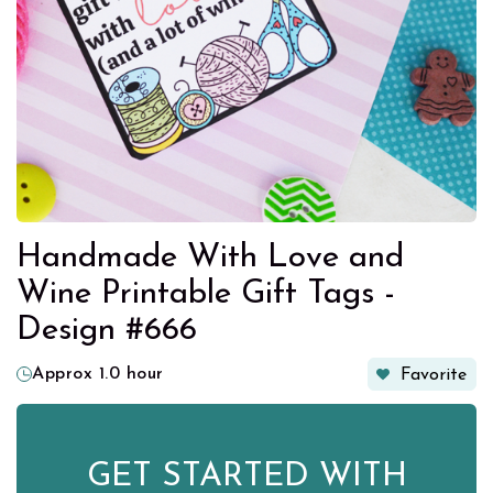
Handmade With Love and
Wine Printable Gift Tags -
Design #666
Approx 1.0 hour
Favorite
GET STARTED WITH