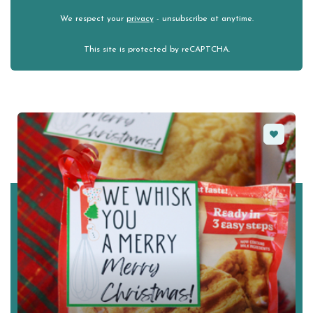
We respect your
privacy
- unsubscribe at anytime.
This site is protected by reCAPTCHA.
Favorite