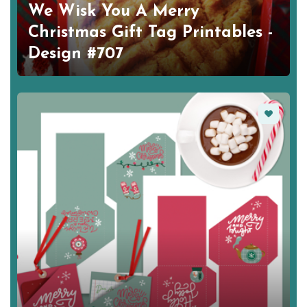
We Wisk You A Merry
Christmas Gift Tag Printables -
Design #707
Favorite