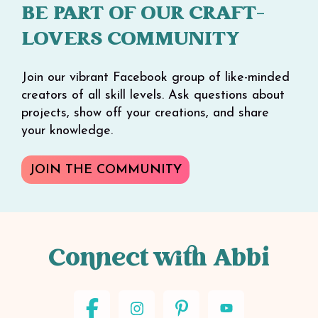
BE PART OF OUR CRAFT-
LOVERS COMMUNITY
Join our vibrant Facebook group of like-minded
creators of all skill levels. Ask questions about
projects, show off your creations, and share
your knowledge.
JOIN THE COMMUNITY
Connect with Abbi