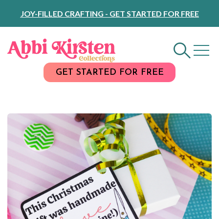
Skip
JOY-FILLED CRAFTING - GET STARTED FOR FREE
to
Content
GET STARTED FOR FREE