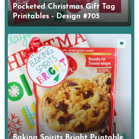
Pocketed Christmas Gift Tag
Printables - Design #705
Favorite
Baking Spirits Bright Printable