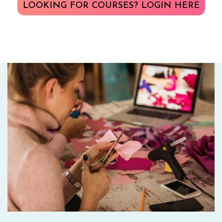
LOOKING FOR COURSES? LOGIN HERE