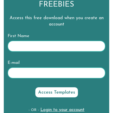
FREEBIES
Access this free download when you create an
account
First Name
E-mail
Login to your account
- OR -