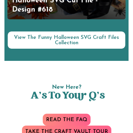
Halloween SVG Cut File -
Design #618
View The Funny Halloween SVG Craft Files
Collection
New Here?
A’s To Your Q’s
READ THE FAQ
TAKE THE CRAFT VAULT TOUR