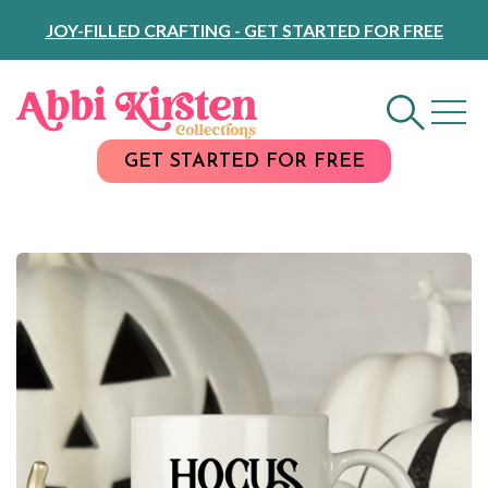
Skip
JOY-FILLED CRAFTING - GET STARTED FOR FREE
to
Content
GET STARTED FOR FREE