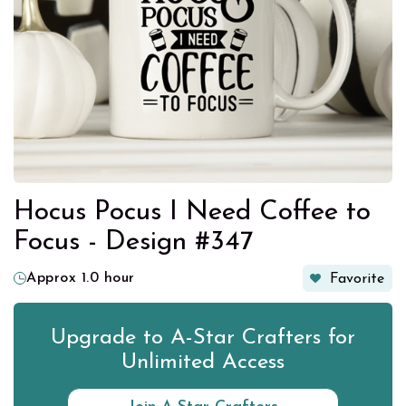
Hocus Pocus I Need Coffee to
Focus - Design #347
Approx 1.0 hour
Favorite
Upgrade to A-Star Crafters for
Unlimited Access