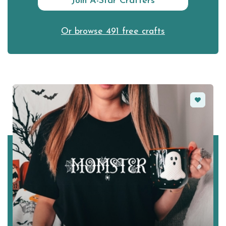
Join A-Star Crafters
Or browse 491 free crafts
Favorite