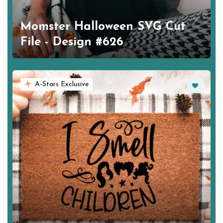
Momster Halloween SVG Cut
File - Design #626
Favorite
A-Stars Exclusive