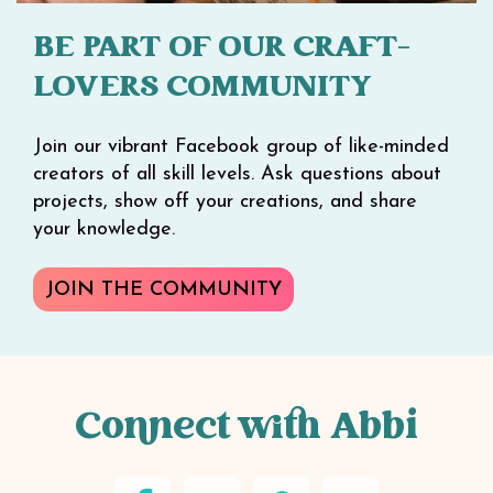
BE PART OF OUR CRAFT-
LOVERS COMMUNITY
Join our vibrant Facebook group of like-minded
creators of all skill levels. Ask questions about
projects, show off your creations, and share
your knowledge.
JOIN THE COMMUNITY
Connect with Abbi