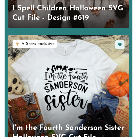
I Spell Children Halloween SVG
Cut File - Design #619
Favorite
A-Stars Exclusive
I'm the Fourth Sanderson Sister