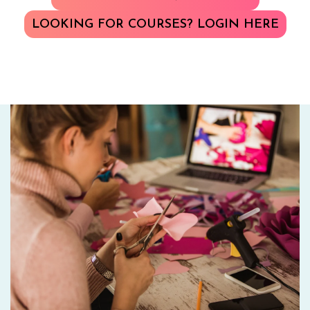
LOOKING FOR COURSES? LOGIN HERE