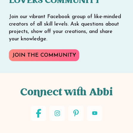
LOVERS COMMUNITY
Join our vibrant Facebook group of like-minded
creators of all skill levels. Ask questions about
projects, show off your creations, and share
your knowledge.
JOIN THE COMMUNITY
Connect with Abbi