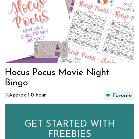
Hocus Pocus Movie Night
Bingo
Approx 1.0 hour
Favorite
GET STARTED WITH
FREEBIES