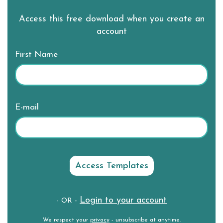
Access this free download when you create an
account
First Name
E-mail
Login to your account
- OR -
We respect your
privacy
- unsubscribe at anytime.