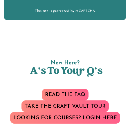
This site is protected by reCAPTCHA.
New Here?
A’s To Your Q’s
READ THE FAQ
TAKE THE CRAFT VAULT TOUR
LOOKING FOR COURSES? LOGIN HERE