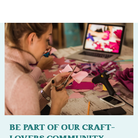
BE PART OF OUR CRAFT-