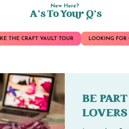
New Here?
A’s To Your Q’s
KE THE CRAFT VAULT TOUR
LOOKING FOR 
BE PART
LOVERS