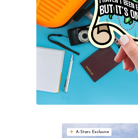
A-Stars Exclusive