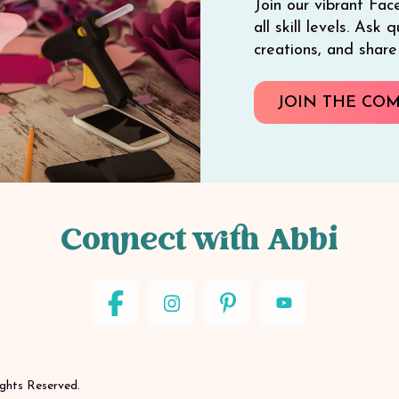
Join our vibrant Fac
all skill levels. Ask
creations, and shar
JOIN THE CO
Connect with Abbi
ights Reserved.