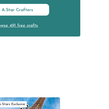
n A-Star Crafters
wse 491 free crafts
A-Stars Exclusive