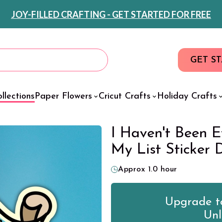
JOY-FILLED CRAFTING - GET STARTED FOR FREE
GET S
llections
Paper Flowers
Cricut Crafts
Holiday Crafts
I Haven't Been E
My List Sticker 
Approx 1.0 hour
Upgrade to
Unl