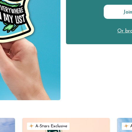
Joi
Or bro
A-Stars Exclusive