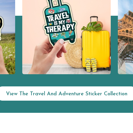
View The Travel And Adventure Sticker Collection