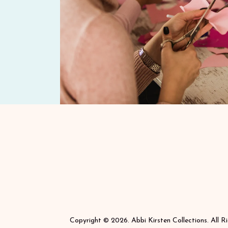
Copyright © 2026. Abbi Kirsten Collections. All R