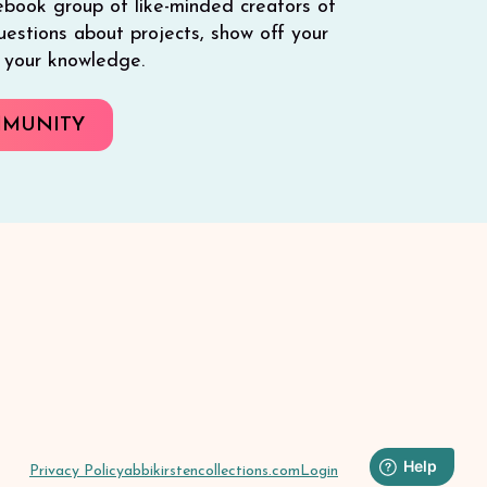
ebook group of like-minded creators of
 questions about projects, show off your
e your knowledge.
MMUNITY
Privacy Policy
abbikirstencollections.com
Login