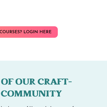
COURSES? LOGIN HERE
 OF OUR CRAFT-
 COMMUNITY