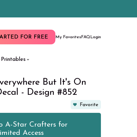
TARTED FOR FREE
My Favorites
FAQ
Login
Printables
verywhere But It's On
Decal - Design #852
Favorite
 A-Star Crafters for
imited Access