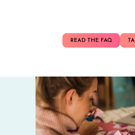
READ THE FAQ
TA