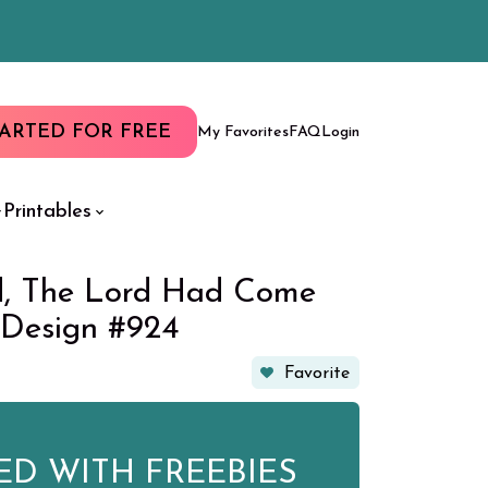
TARTED FOR FREE
My Favorites
FAQ
Login
Printables
d, The Lord Had Come
 Design #924
Favorite
ED WITH FREEBIES