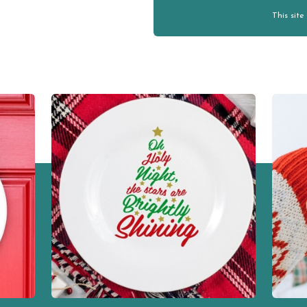
This sit