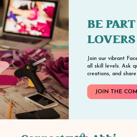
BE PART
LOVERS
Join our vibrant Fac
all skill levels. Ask
creations, and shar
JOIN THE CO