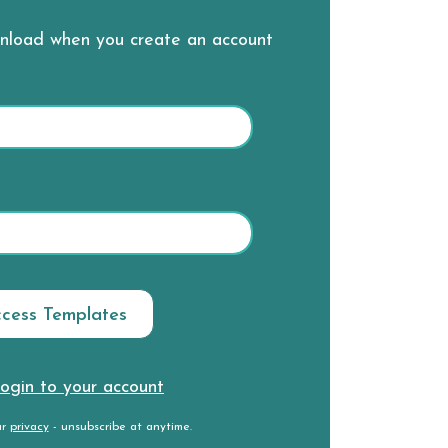
wnload when you create an account
ogin to your account
ur
privacy
- unsubscribe at anytime.