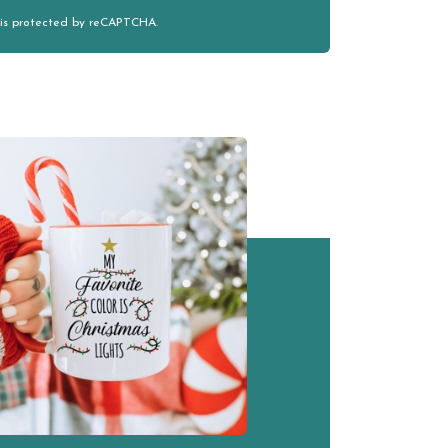
e is protected by reCAPTCHA.