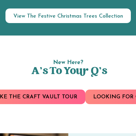
View The Festive Christmas Trees Collection
New Here?
A’s To Your Q’s
KE THE CRAFT VAULT TOUR
LOOKING FOR 