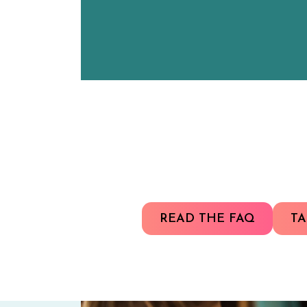
READ THE FAQ
TA