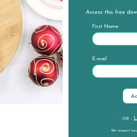
Access this free do
First Name
E-mail
L
- OR -
We respect yo