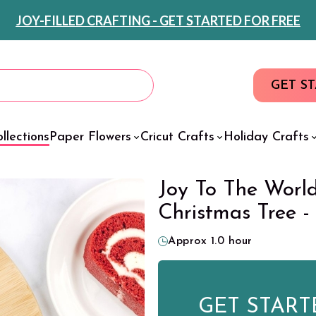
JOY-FILLED CRAFTING - GET STARTED FOR FREE
GET S
llections
Paper Flowers
Cricut Crafts
Holiday Crafts
Joy To The Worl
Christmas Tree -
Approx 1.0 hour
GET START