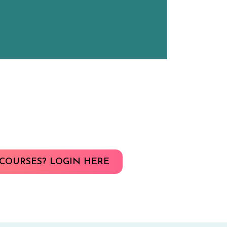
COURSES? LOGIN HERE