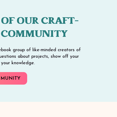
 OF OUR CRAFT-
 COMMUNITY
ebook group of like-minded creators of
 questions about projects, show off your
e your knowledge.
MMUNITY