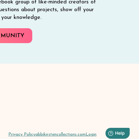
ebook group of like-minded creators of
 questions about projects, show off your
e your knowledge.
MMUNITY
Privacy Policy
abbikirstencollections.com
Login