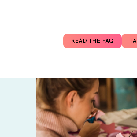
READ THE FAQ
TA