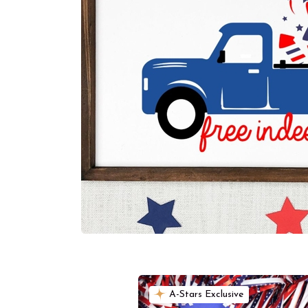
A-Stars Exclusive