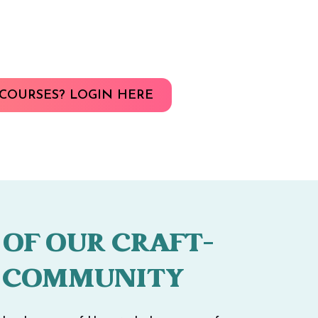
COURSES? LOGIN HERE
 OF OUR CRAFT-
 COMMUNITY