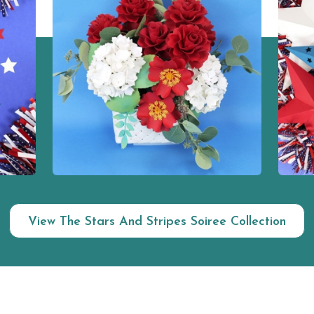
View The Stars And Stripes Soiree Collection