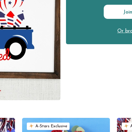
Joi
Or bro
A-Stars Exclusive