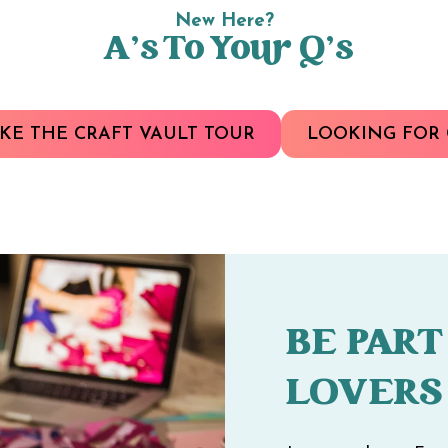
New Here?
A’s To Your Q’s
KE THE CRAFT VAULT TOUR
LOOKING FOR 
BE PART
LOVERS