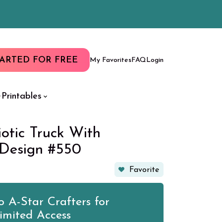
TARTED FOR FREE
My Favorites
FAQ
Login
Printables
iotic Truck With
 Design #550
Favorite
 A-Star Crafters for
imited Access