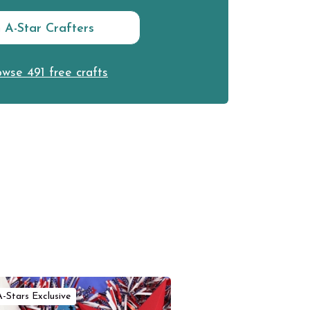
n A-Star Crafters
wse 491 free crafts
A-Stars Exclusive