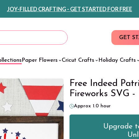
JOY-FILLED CRAFTING - GET STARTED FOR FREE
GET S
llections
Paper Flowers
Cricut Crafts
Holiday Crafts
Free Indeed Patr
Fireworks SVG -
Approx 1.0 hour
Upgrade to
Unl