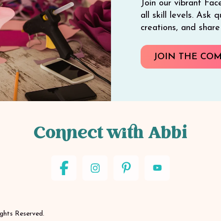
Join our vibrant Fac
all skill levels. Ask
creations, and shar
JOIN THE CO
Connect with Abbi
ights Reserved.