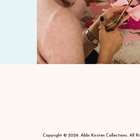
Copyright © 2026. Abbi Kirsten Collections. All R