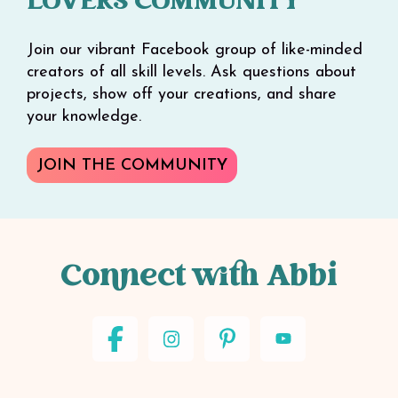
LOVERS COMMUNITY
Join our vibrant Facebook group of like-minded
creators of all skill levels. Ask questions about
projects, show off your creations, and share
your knowledge.
JOIN THE COMMUNITY
Connect with Abbi