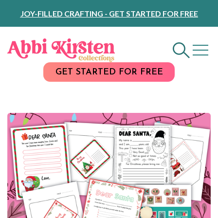
Skip
JOY-FILLED CRAFTING - GET STARTED FOR FREE
to
Content
GET STARTED FOR FREE