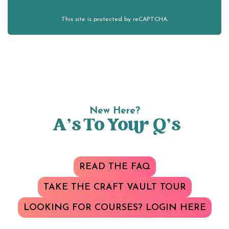
This site is protected by reCAPTCHA.
New Here?
A’s To Your Q’s
READ THE FAQ
TAKE THE CRAFT VAULT TOUR
LOOKING FOR COURSES? LOGIN HERE