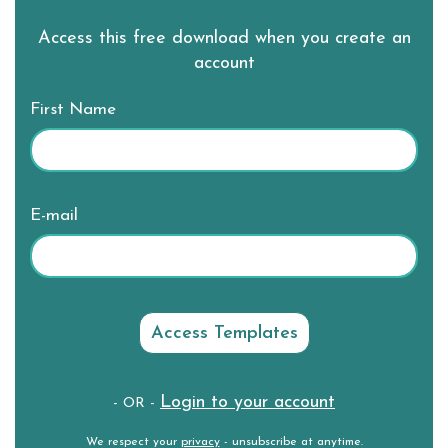
Access this free download when you create an
account
First Name
E-mail
Login to your account
- OR -
We respect your
privacy
- unsubscribe at anytime.