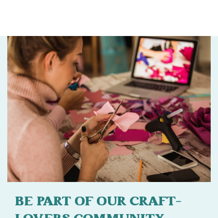
BE PART OF OUR CRAFT-