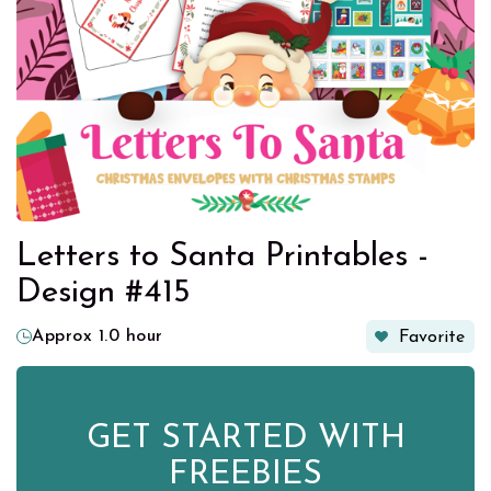
Letters to Santa Printables -
Design #415
Approx 1.0 hour
Favorite
GET STARTED WITH
FREEBIES