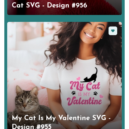
Cat SVG - Design #956
Favorite
My Cat Is My Valentine SVG -
Design #955