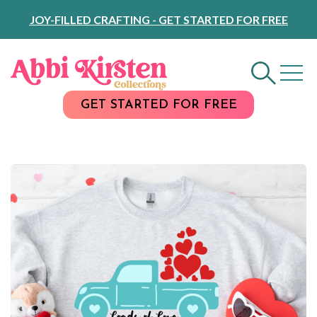
Skip
JOY-FILLED CRAFTING - GET STARTED FOR FREE
to
Content
GET STARTED FOR FREE