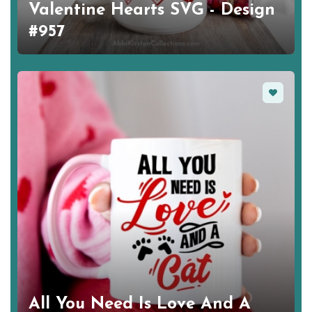
Valentine Hearts SVG - Design
#957
Favorite
All You Need Is Love And A