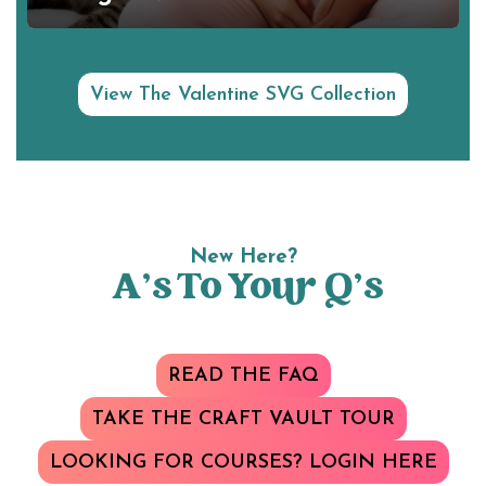
View The Valentine SVG Collection
New Here?
A’s To Your Q’s
READ THE FAQ
TAKE THE CRAFT VAULT TOUR
LOOKING FOR COURSES? LOGIN HERE