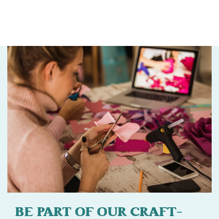
BE PART OF OUR CRAFT-