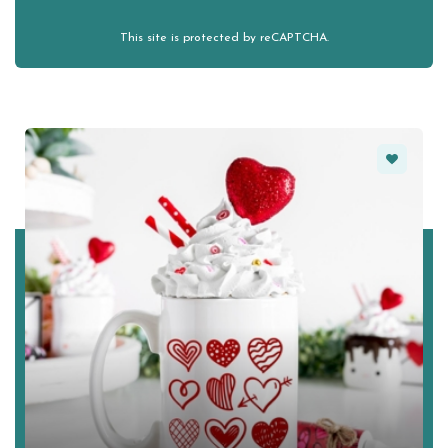
This site is protected by reCAPTCHA.
Favorite