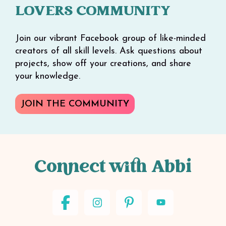
LOVERS COMMUNITY
Join our vibrant Facebook group of like-minded
creators of all skill levels. Ask questions about
projects, show off your creations, and share
your knowledge.
JOIN THE COMMUNITY
Connect with Abbi