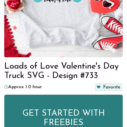
Loads of Love Valentine's Day
Truck SVG - Design #733
Approx 1.0 hour
Favorite
GET STARTED WITH
FREEBIES