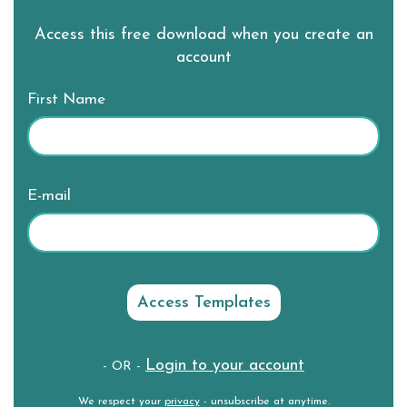
Access this free download when you create an
account
First Name
E-mail
Login to your account
- OR -
We respect your
privacy
- unsubscribe at anytime.