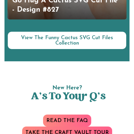
Go Hug A Cactus SVG Cut File
- Design #827
View The Funny Cactus SVG Cut Files
Collection
New Here?
A’s To Your Q’s
READ THE FAQ
TAKE THE CRAFT VAULT TOUR