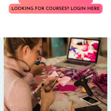
LOOKING FOR COURSES? LOGIN HERE