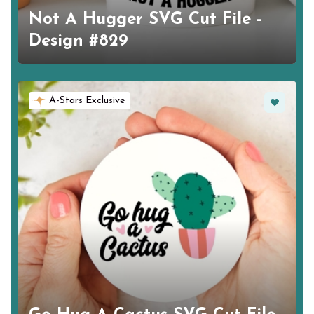
Not A Hugger SVG Cut File -
Design #829
Favorite
A-Stars Exclusive