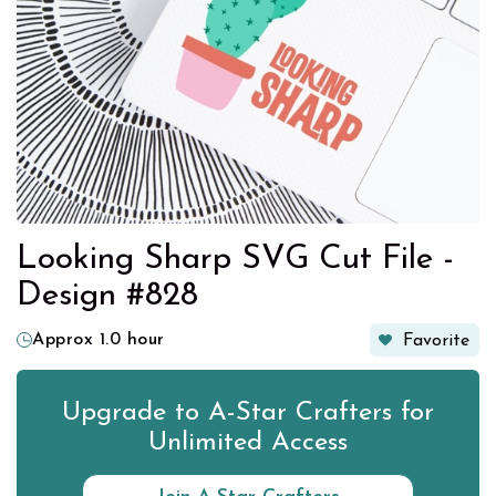
Looking Sharp SVG Cut File -
Design #828
Approx 1.0 hour
Favorite
Upgrade to A-Star Crafters for
Unlimited Access