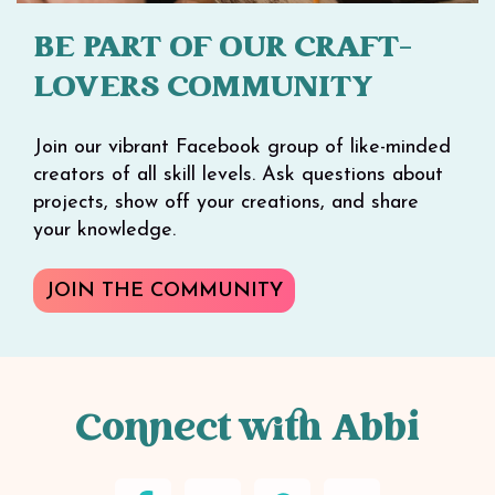
BE PART OF OUR CRAFT-
LOVERS COMMUNITY
Join our vibrant Facebook group of like-minded
creators of all skill levels. Ask questions about
projects, show off your creations, and share
your knowledge.
JOIN THE COMMUNITY
Connect with Abbi