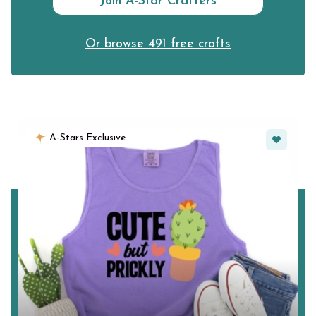
Join A-Star Crafters
Or browse 491 free crafts
Favorite
A-Stars Exclusive