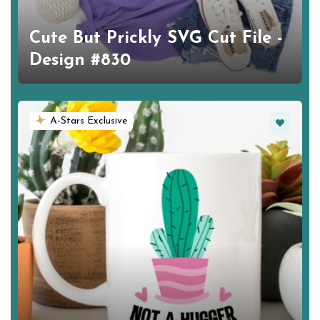
Cute But Prickly SVG Cut File -
Design #830
Favorite
A-Stars Exclusive