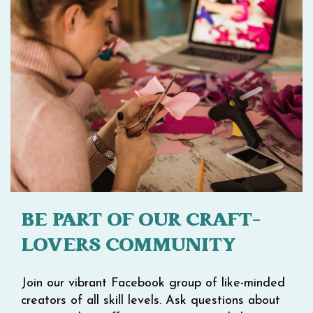
BE PART OF OUR CRAFT-
LOVERS COMMUNITY
Join our vibrant Facebook group of like-minded
creators of all skill levels. Ask questions about