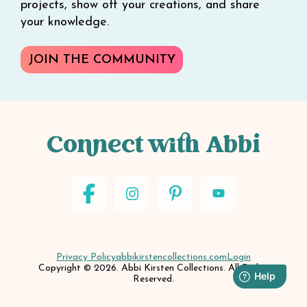
projects, show off your creations, and share
your knowledge.
JOIN THE COMMUNITY
Connect with Abbi
Privacy Policy
abbikirstencollections.com
Login
Copyright © 2026. Abbi Kirsten Collections. All Rights
Reserved.