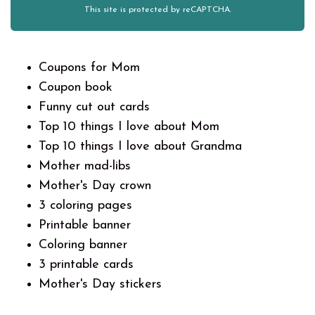
This site is protected by reCAPTCHA.
Coupons for Mom
Coupon book
Funny cut out cards
Top 10 things I love about Mom
Top 10 things I love about Grandma
Mother mad-libs
Mother's Day crown
3 coloring pages
Printable banner
Coloring banner
3 printable cards
Mother's Day stickers