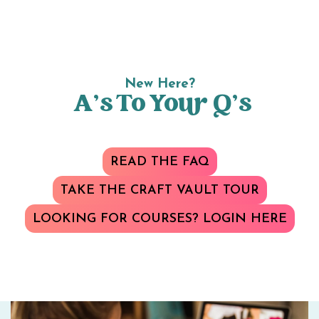
New Here?
A’s To Your Q’s
READ THE FAQ
TAKE THE CRAFT VAULT TOUR
LOOKING FOR COURSES? LOGIN HERE