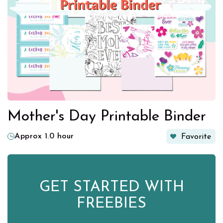
Mother's Day Printable Binder
Approx 1.0 hour
Favorite
GET STARTED WITH
FREEBIES