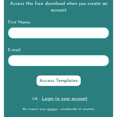
Access this free download when you create an
account
First Name
E-mail
Login to your account
- OR -
We respect your
privacy
- unsubscribe at anytime.