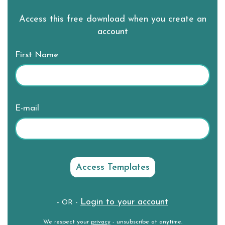
Access this free download when you create an
account
First Name
E-mail
Login to your account
- OR -
We respect your
privacy
- unsubscribe at anytime.