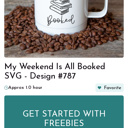
My Weekend Is All Booked
SVG - Design #787
Approx 1.0 hour
Favorite
GET STARTED WITH
FREEBIES