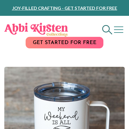
Skip
JOY-FILLED CRAFTING - GET STARTED FOR FREE
to
Content
GET STARTED FOR FREE