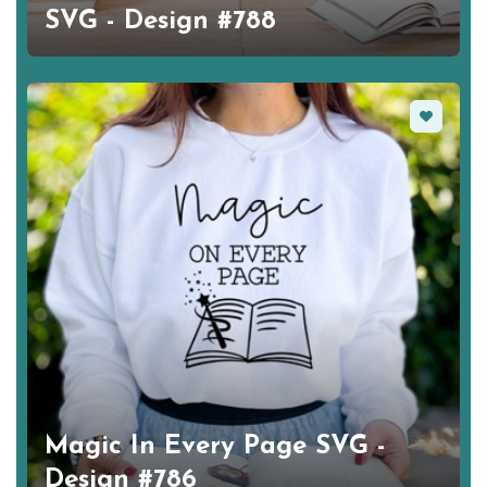
SVG - Design #788
Favorite
Magic In Every Page SVG -
Design #786