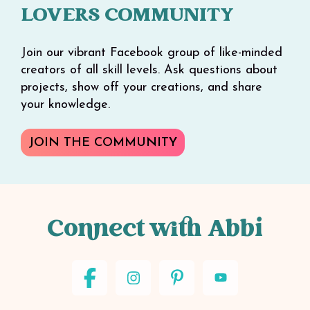
LOVERS COMMUNITY
Join our vibrant Facebook group of like-minded
creators of all skill levels. Ask questions about
projects, show off your creations, and share
your knowledge.
JOIN THE COMMUNITY
Connect with Abbi