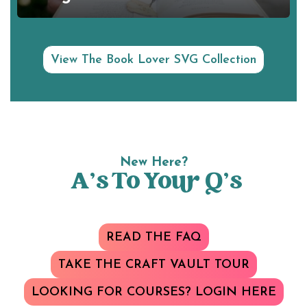
View The Book Lover SVG Collection
New Here?
A’s To Your Q’s
READ THE FAQ
TAKE THE CRAFT VAULT TOUR
LOOKING FOR COURSES? LOGIN HERE