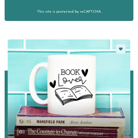
This site is protected by reCAPTCHA.
Favorite