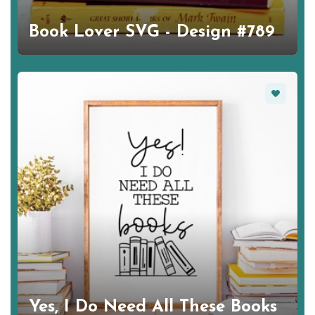
Book Lover SVG - Design #789
Favorite
Yes, I Do Need All These Books