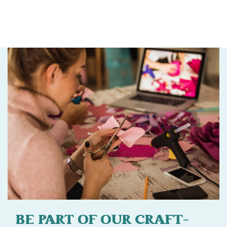
BE PART OF OUR CRAFT-