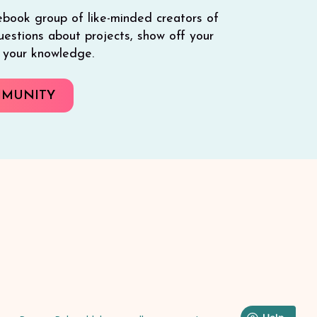
ebook group of like-minded creators of
 questions about projects, show off your
e your knowledge.
MMUNITY