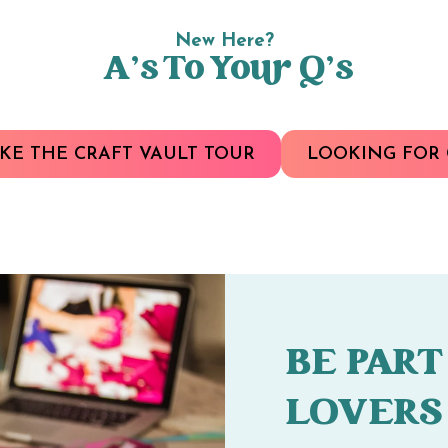
New Here?
A’s To Your Q’s
KE THE CRAFT VAULT TOUR
LOOKING FOR 
BE PART
LOVERS