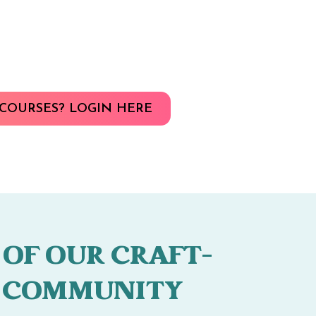
COURSES? LOGIN HERE
 OF OUR CRAFT-
 COMMUNITY