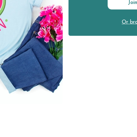
Joi
Or bro