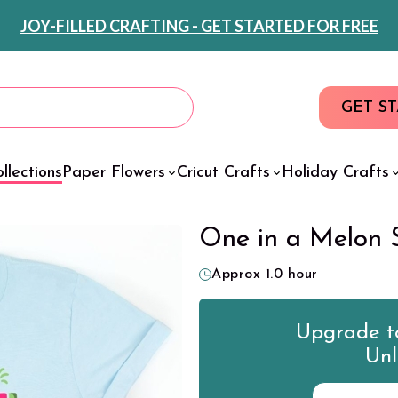
JOY-FILLED CRAFTING - GET STARTED FOR FREE
GET S
llections
Paper Flowers
Cricut Crafts
Holiday Crafts
One in a Melon 
Approx 1.0 hour
Upgrade to
Unl