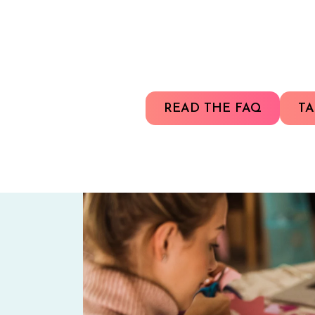
READ THE FAQ
TA