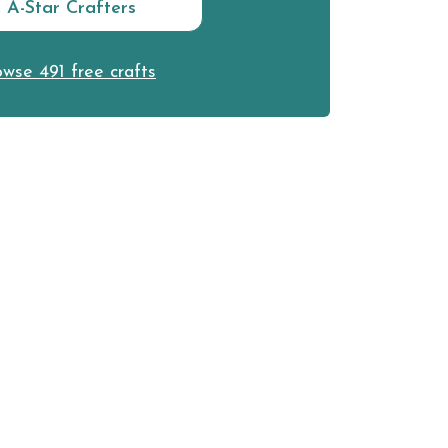
n A-Star Crafters
wse 491 free crafts