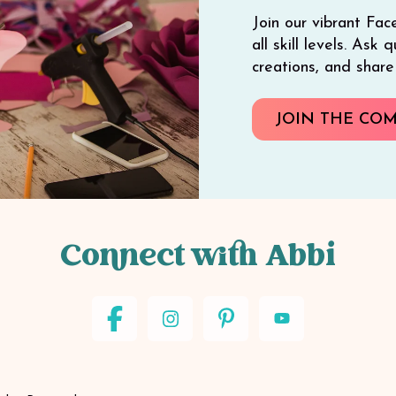
Join our vibrant Fac
all skill levels. Ask
creations, and shar
JOIN THE CO
Connect with Abbi