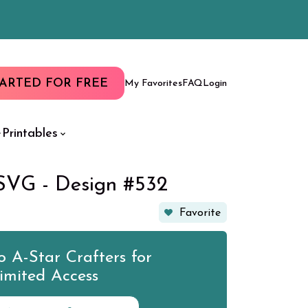
TARTED FOR FREE
My Favorites
FAQ
Login
Printables
SVG - Design #532
Favorite
 A-Star Crafters for
imited Access