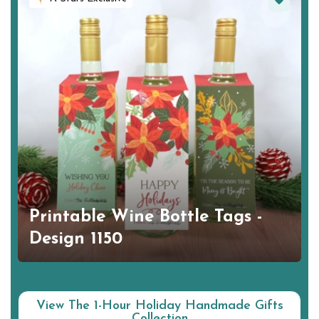
Printable Wine Bottle Tags -
Design 1150
View The 1-Hour Holiday Handmade Gifts
Collection