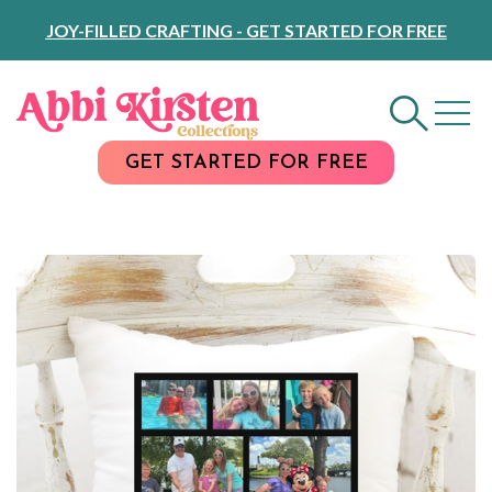
Skip
JOY-FILLED CRAFTING - GET STARTED FOR FREE
to
Content
GET STARTED FOR FREE