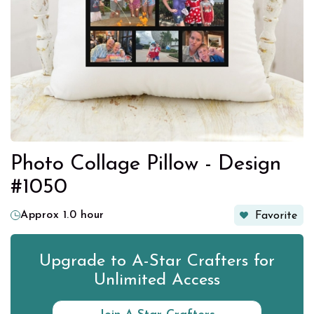
Photo Collage Pillow - Design
#1050
Approx 1.0 hour
Favorite
Upgrade to A-Star Crafters for
Unlimited Access