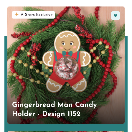
Favorite
A-Stars Exclusive
Gingerbread Man Candy
Holder - Design 1152