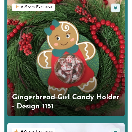
Favorite
A-Stars Exclusive
Gingerbread Girl Candy Holder
- Design 1151
Favorite
A-Stars Exclusive