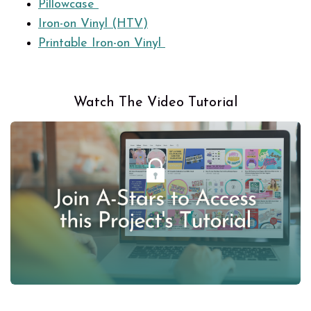
Pillowcase
Iron-on Vinyl (HTV)
Printable Iron-on Vinyl
Watch The Video Tutorial