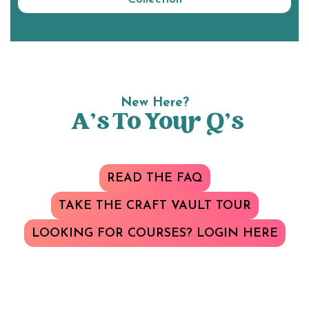
New Here?
A’s To Your Q’s
READ THE FAQ
TAKE THE CRAFT VAULT TOUR
LOOKING FOR COURSES? LOGIN HERE