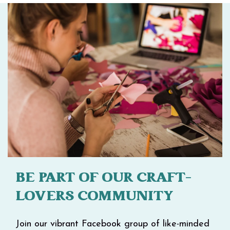
BE PART OF OUR CRAFT-
LOVERS COMMUNITY
Join our vibrant Facebook group of like-minded