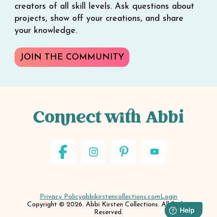
creators of all skill levels. Ask questions about
projects, show off your creations, and share
your knowledge.
JOIN THE COMMUNITY
Connect with Abbi
Privacy Policy
abbikirstencollections.com
Login
Copyright © 2026. Abbi Kirsten Collections. All Rights
Reserved.