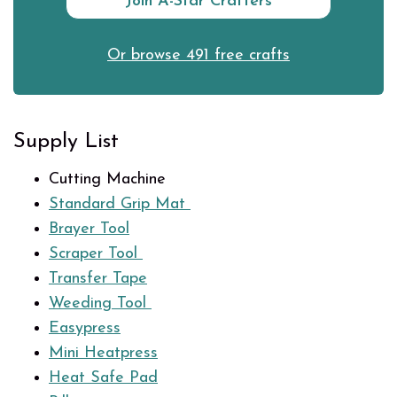
Join A-Star Crafters
Or browse 491 free crafts
Supply List
Cutting Machine
Standard Grip Mat
Brayer Tool
Scraper Tool
Transfer Tape
Weeding Tool
Easypress
Mini Heatpress
Heat Safe Pad