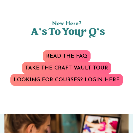
New Here?
A’s To Your Q’s
READ THE FAQ
TAKE THE CRAFT VAULT TOUR
LOOKING FOR COURSES? LOGIN HERE