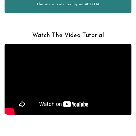
This site is protected by reCAPTCHA.
Watch The Video Tutorial