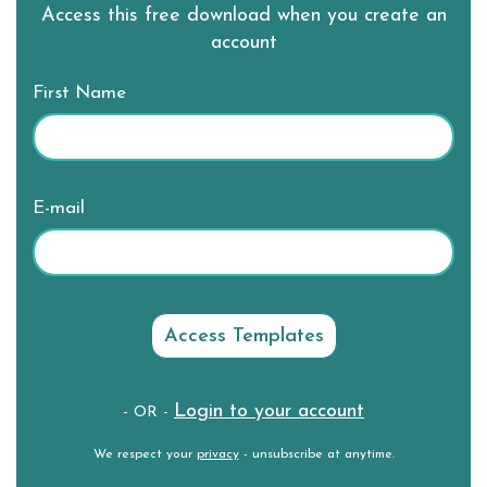
Access this free download when you create an
account
First Name
E-mail
Login to your account
- OR -
We respect your
privacy
- unsubscribe at anytime.