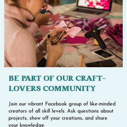
BE PART OF OUR CRAFT-
LOVERS COMMUNITY
Join our vibrant Facebook group of like-minded
creators of all skill levels. Ask questions about
projects, show off your creations, and share
your knowledge.