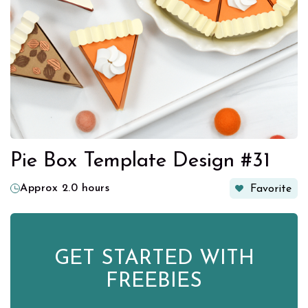
Pie Box Template Design #31
Approx 2.0 hours
Favorite
GET STARTED WITH
FREEBIES