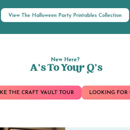
View The Halloween Party Printables Collection
New Here?
A’s To Your Q’s
KE THE CRAFT VAULT TOUR
LOOKING FOR 