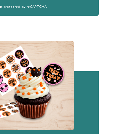
e is protected by reCAPTCHA.