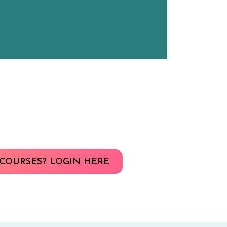
COURSES? LOGIN HERE