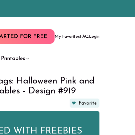
TARTED FOR FREE
My Favorites
FAQ
Login
Printables
ags: Halloween Pink and
tables - Design #919
Favorite
ED WITH FREEBIES