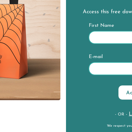
Access this free do
First Name
E-mail
L
- OR -
We respect yo