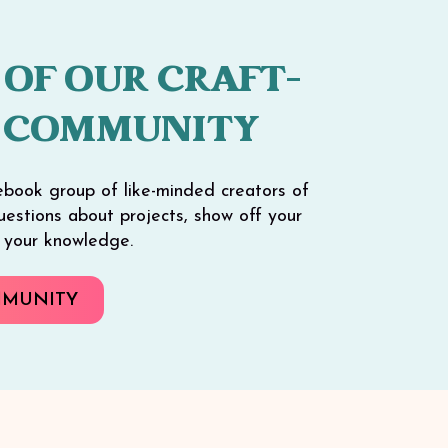
 OF OUR CRAFT-
 COMMUNITY
ebook group of like-minded creators of
 questions about projects, show off your
e your knowledge.
MMUNITY