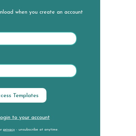
wnload when you create an account
ogin to your account
ur
privacy
- unsubscribe at anytime.