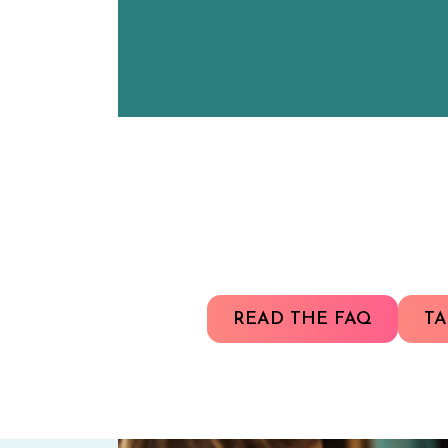
READ THE FAQ
TA