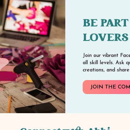
BE PART
LOVERS
Join our vibrant Fac
all skill levels. Ask
creations, and shar
JOIN THE CO