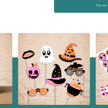
This sit