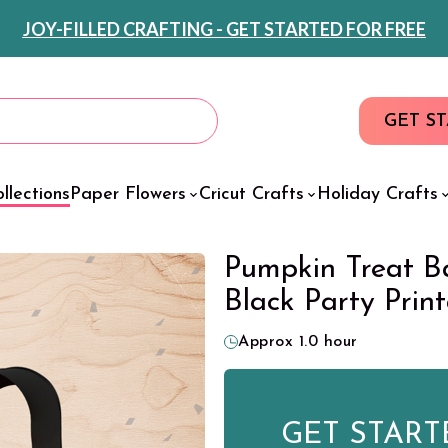
JOY-FILLED CRAFTING - GET STARTED FOR FREE
GET S
llections
Paper Flowers
Cricut Crafts
Holiday Crafts
Pumpkin Treat B
Black Party Prin
Approx 1.0 hour
GET START