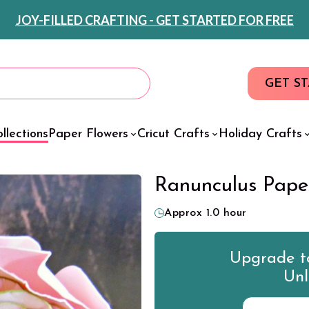
JOY-FILLED CRAFTING - GET STARTED FOR FREE
GET S
llections
Paper Flowers
Cricut Crafts
Holiday Crafts
Ranunculus Pape
Approx 1.0 hour
Upgrade to
Unl