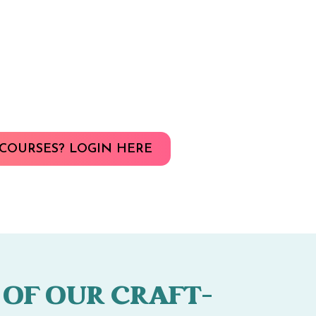
COURSES? LOGIN HERE
 OF OUR CRAFT-