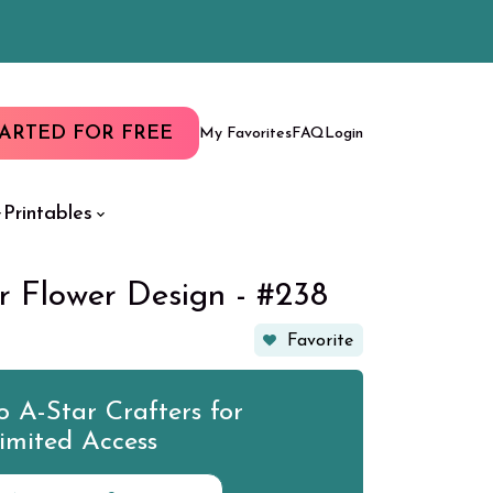
TARTED FOR FREE
My Favorites
FAQ
Login
Printables
r Flower Design - #238
Favorite
 A-Star Crafters for
imited Access