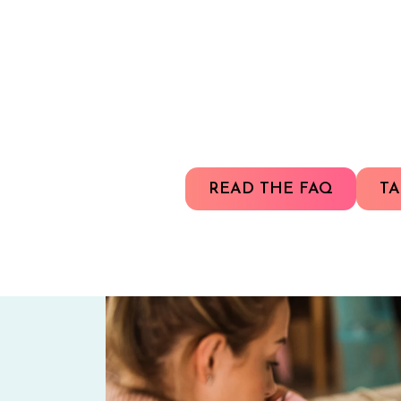
READ THE FAQ
TA