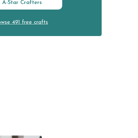
n A-Star Crafters
wse 491 free crafts