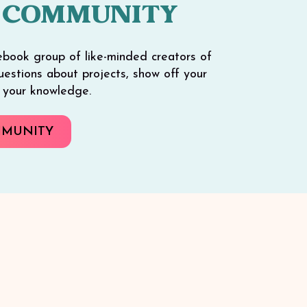
 COMMUNITY
ebook group of like-minded creators of
 questions about projects, show off your
e your knowledge.
MMUNITY