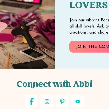
LOVERS
Join our vibrant Fac
all skill levels. Ask
creations, and shar
JOIN THE CO
Connect with Abbi