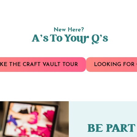
New Here?
A’s To Your Q’s
KE THE CRAFT VAULT TOUR
LOOKING FOR 
BE PART