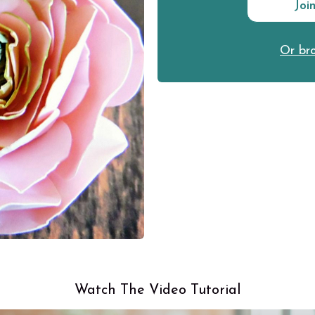
Joi
Or bro
Watch The Video Tutorial