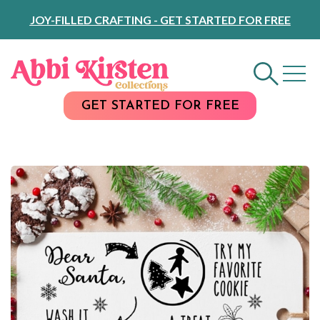
Skip
JOY-FILLED CRAFTING - GET STARTED FOR FREE
to
Content
GET STARTED FOR FREE