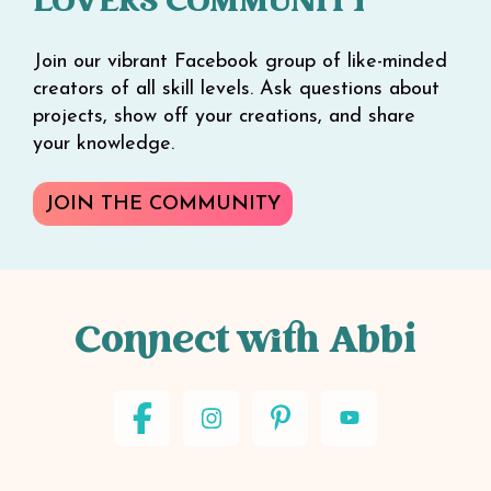
LOVERS COMMUNITY
Join our vibrant Facebook group of like-minded
creators of all skill levels. Ask questions about
projects, show off your creations, and share
your knowledge.
JOIN THE COMMUNITY
Connect with Abbi