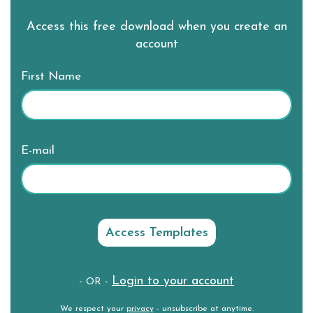
Access this free download when you create an
account
First Name
E-mail
Login to your account
- OR -
We respect your
privacy
- unsubscribe at anytime.