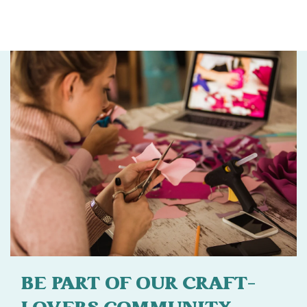
BE PART OF OUR CRAFT-