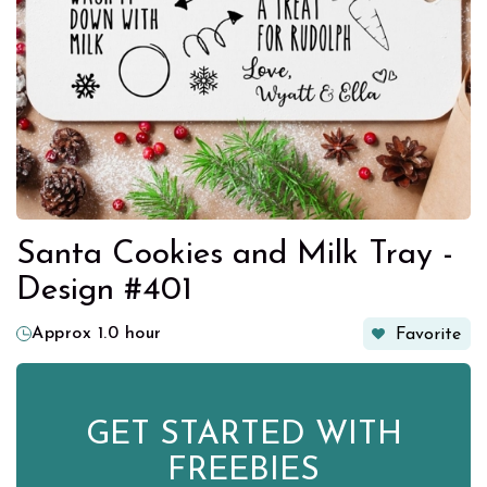
Santa Cookies and Milk Tray -
Design #401
Approx 1.0 hour
Favorite
GET STARTED WITH
FREEBIES