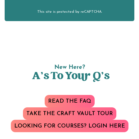
This site is protected by reCAPTCHA.
New Here?
A’s To Your Q’s
READ THE FAQ
TAKE THE CRAFT VAULT TOUR
LOOKING FOR COURSES? LOGIN HERE