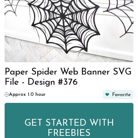
Paper Spider Web Banner SVG
File - Design #376
Approx 1.0 hour
Favorite
GET STARTED WITH
FREEBIES