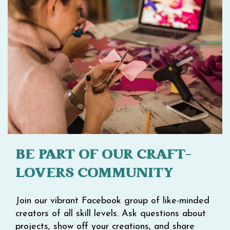
BE PART OF OUR CRAFT-
LOVERS COMMUNITY
Join our vibrant Facebook group of like-minded
creators of all skill levels. Ask questions about
projects, show off your creations, and share