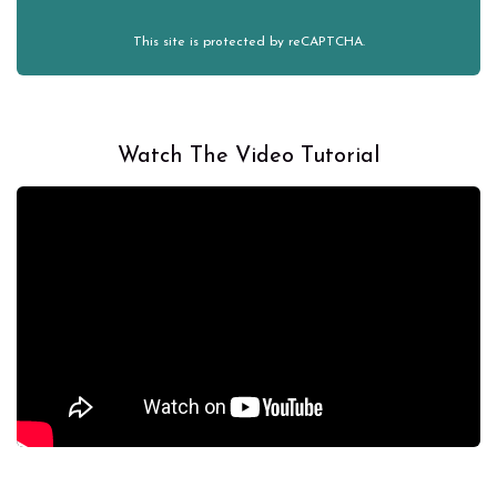
This site is protected by reCAPTCHA.
Watch The Video Tutorial