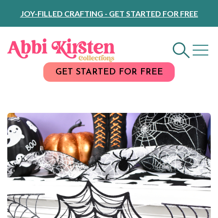
Skip
JOY-FILLED CRAFTING - GET STARTED FOR FREE
to
Content
GET STARTED FOR FREE