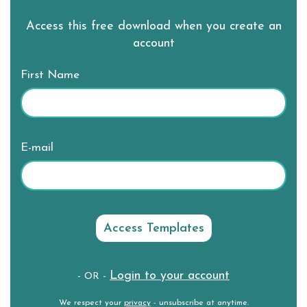
Access this free download when you create an
account
First Name
E-mail
Login to your account
- OR -
We respect your
privacy
- unsubscribe at anytime.