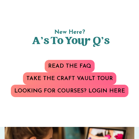
New Here?
A’s To Your Q’s
READ THE FAQ
TAKE THE CRAFT VAULT TOUR
LOOKING FOR COURSES? LOGIN HERE