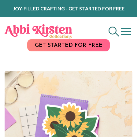
Skip
JOY-FILLED CRAFTING - GET STARTED FOR FREE
to
Content
GET STARTED FOR FREE