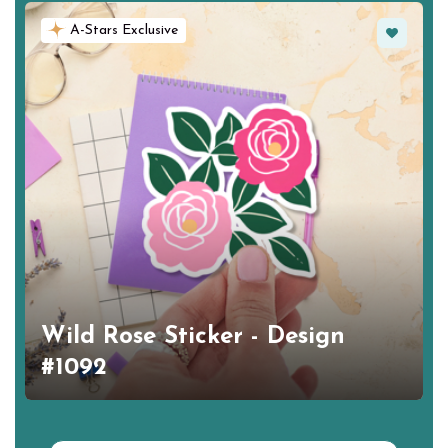
Favorite
A-Stars Exclusive
Wild Rose Sticker - Design
#1092