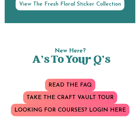
View The Fresh Floral Sticker Collection
New Here?
A’s To Your Q’s
READ THE FAQ
TAKE THE CRAFT VAULT TOUR
LOOKING FOR COURSES? LOGIN HERE