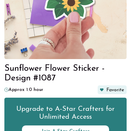
Sunflower Flower Sticker -
Design #1087
Approx 1.0 hour
Favorite
Upgrade to A-Star Crafters for
Unlimited Access