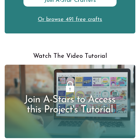
Join A-Star Crafters
Or browse 491 free crafts
Watch The Video Tutorial