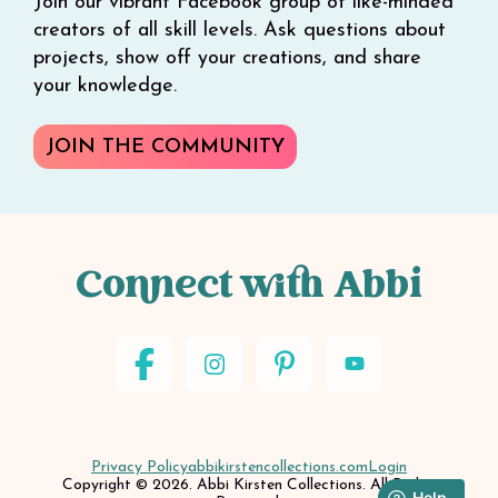
Join our vibrant Facebook group of like-minded
creators of all skill levels. Ask questions about
projects, show off your creations, and share
your knowledge.
JOIN THE COMMUNITY
Connect with Abbi
Privacy Policy
abbikirstencollections.com
Login
Copyright © 2026. Abbi Kirsten Collections. All Rights