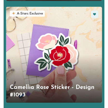
Favorite
A-Stars Exclusive
Camellia Rose Sticker - Design
#1093