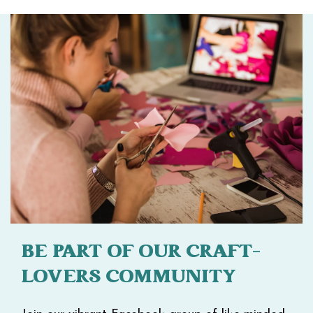
BE PART OF OUR CRAFT-
LOVERS COMMUNITY