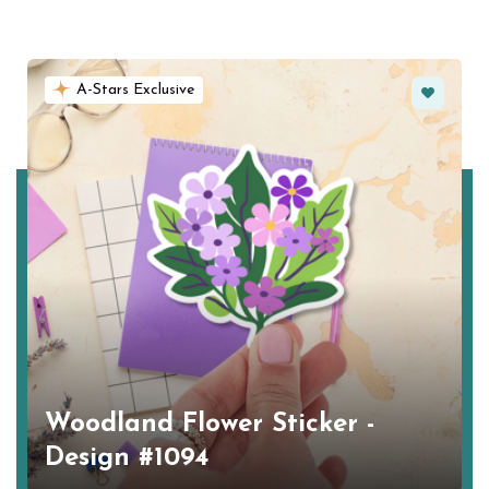
Favorite
A-Stars Exclusive
Woodland Flower Sticker -
Design #1094