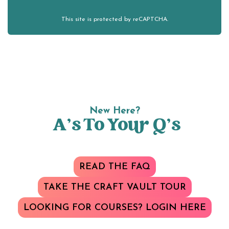
This site is protected by reCAPTCHA.
New Here?
A’s To Your Q’s
READ THE FAQ
TAKE THE CRAFT VAULT TOUR
LOOKING FOR COURSES? LOGIN HERE