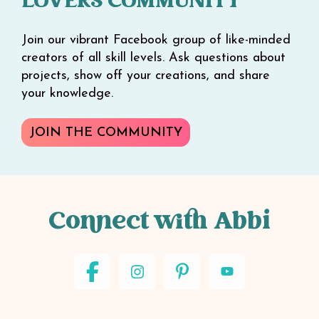
LOVERS COMMUNITY
Join our vibrant Facebook group of like-minded
creators of all skill levels. Ask questions about
projects, show off your creations, and share
your knowledge.
JOIN THE COMMUNITY
Connect with Abbi