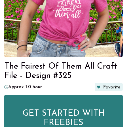
The Fairest Of Them All Craft
File - Design #325
Approx 1.0 hour
Favorite
GET STARTED WITH
FREEBIES