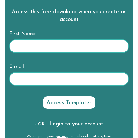
Access this free download when you create an
account
First Name
E-mail
Login to your account
- OR -
We respect your
privacy
- unsubscribe at anytime.