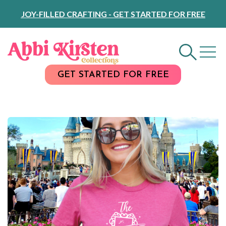
Skip
JOY-FILLED CRAFTING - GET STARTED FOR FREE
to
Content
GET STARTED FOR FREE