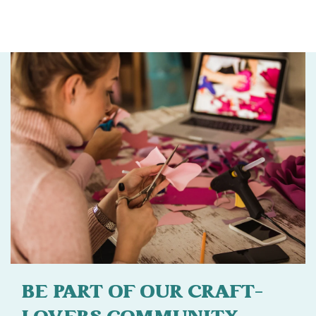
BE PART OF OUR CRAFT-