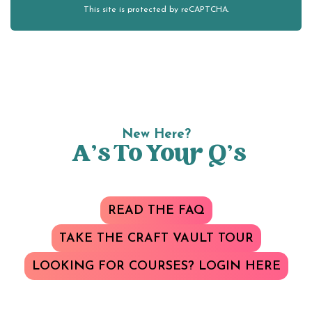
This site is protected by reCAPTCHA.
New Here?
A’s To Your Q’s
READ THE FAQ
TAKE THE CRAFT VAULT TOUR
LOOKING FOR COURSES? LOGIN HERE