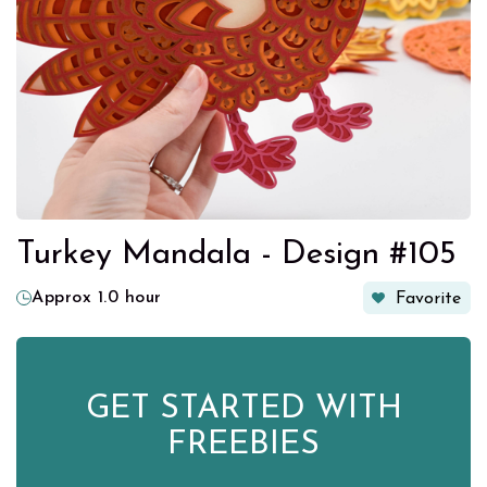
Turkey Mandala - Design #105
Approx 1.0 hour
Favorite
GET STARTED WITH
FREEBIES