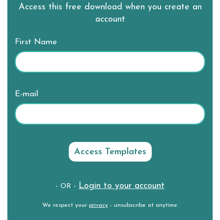
Access this free download when you create an
account
First Name
E-mail
Login to your account
- OR -
We respect your
privacy
- unsubscribe at anytime.