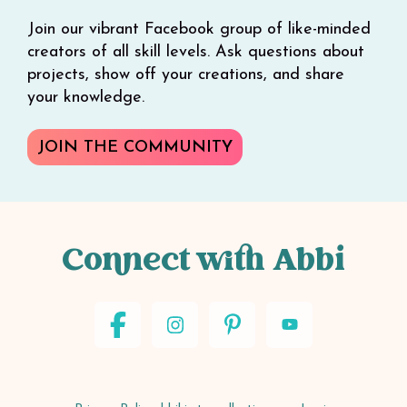
Join our vibrant Facebook group of like-minded
creators of all skill levels. Ask questions about
projects, show off your creations, and share
your knowledge.
JOIN THE COMMUNITY
Connect with Abbi