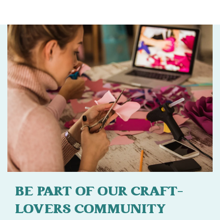
BE PART OF OUR CRAFT-
LOVERS COMMUNITY