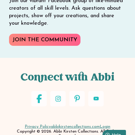
Join our vibrant Facebook group of like-minded
creators of all skill levels. Ask questions about
projects, show off your creations, and share
your knowledge.
JOIN THE COMMUNITY
Connect with Abbi
Privacy Policy
abbikirstencollections.com
Login
Copyright © 2026. Abbi Kirsten Collections. All Rights