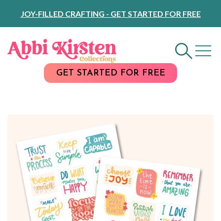
Skip
JOY-FILLED CRAFTING - GET STARTED FOR FREE
to
Content
GET STARTED FOR FREE