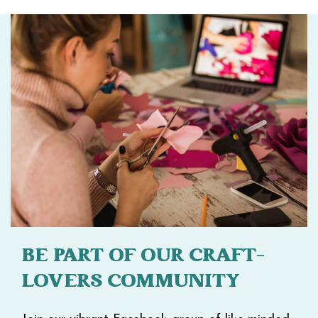
BE PART OF OUR CRAFT-
LOVERS COMMUNITY