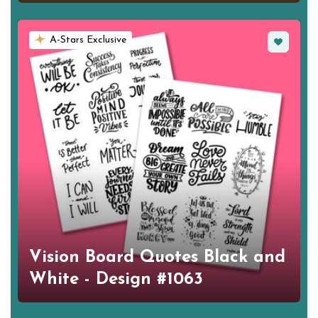
Favorite
A-Stars Exclusive
Vision Board Quotes Black and
White - Design #1063