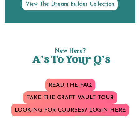
View The Dream Builder Collection
New Here?
A’s To Your Q’s
READ THE FAQ
TAKE THE CRAFT VAULT TOUR
LOOKING FOR COURSES? LOGIN HERE