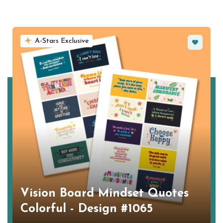
Favorite
A-Stars Exclusive
Vision Board Mindset Quotes
Colorful - Design #1065