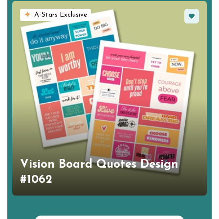
Favorite
A-Stars Exclusive
Vision Board Quotes Design
#1062