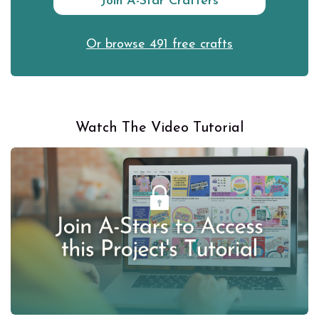
Join A-Star Crafters
Or browse 491 free crafts
Watch The Video Tutorial