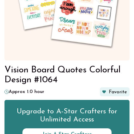
Vision Board Quotes Colorful
Design #1064
Approx 1.0 hour
Favorite
Upgrade to A-Star Crafters for
Unlimited Access