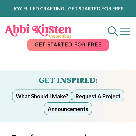
Skip
JOY-FILLED CRAFTING - GET STARTED FOR FREE
to
Content
GET STARTED FOR FREE
GET INSPIRED:
What Should I Make?
Request A Project
Announcements