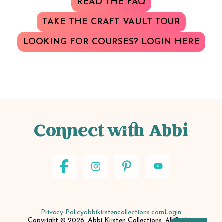
READ THE FAQ
TAKE THE CRAFT VAULT TOUR
LOOKING FOR COURSES? LOGIN HERE
Connect with Abbi
Privacy Policy
abbikirstencollections.com
Login
Copyright © 2026. Abbi Kirsten Collections. All Rights