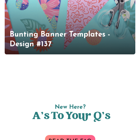
Bunting Banner Templates -
Design #137
New Here?
A’s To Your Q’s