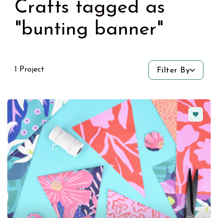
Crafts tagged as
"bunting banner"
1 Project
Filter By
Favorit