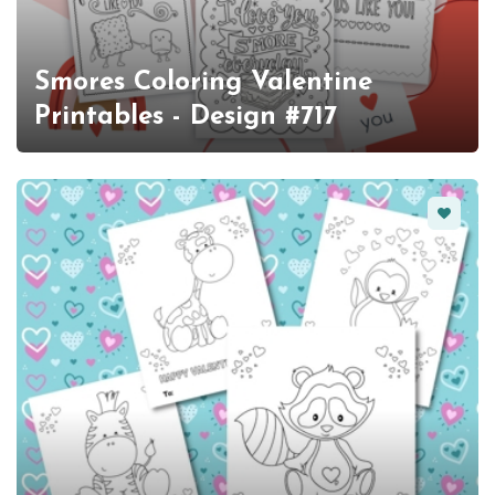
Smores Coloring Valentine
Printables - Design #717
Favorit