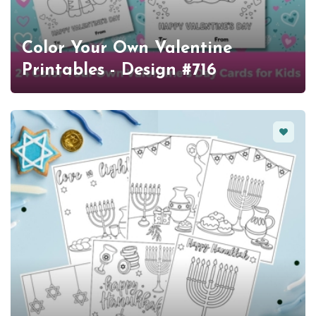
Color Your Own Valentine
Printables - Design #716
Favorit