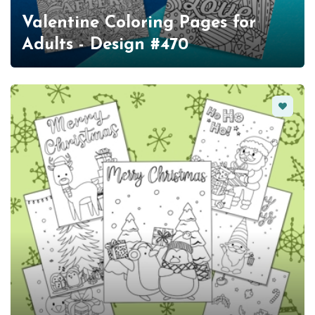
Valentine Coloring Pages for
Adults - Design #470
Favorit