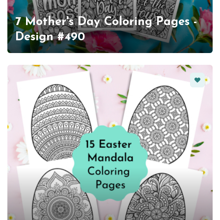
7 Mother's Day Coloring Pages -
Design #490
Favorit