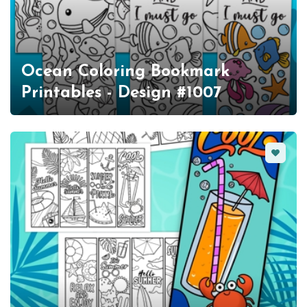
Ocean Coloring Bookmark
Printables - Design #1007
Favorit