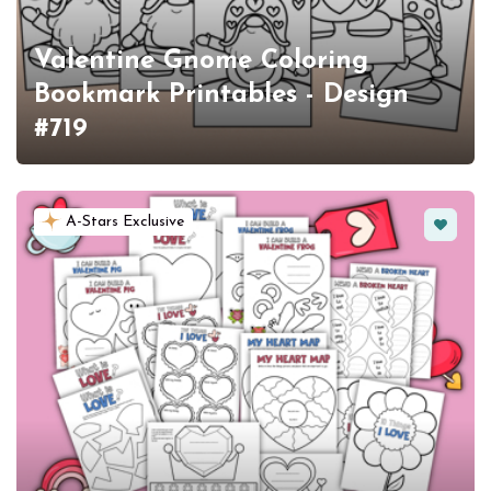
Valentine Gnome Coloring
Bookmark Printables - Design
#719
Favorit
A-Stars Exclusive