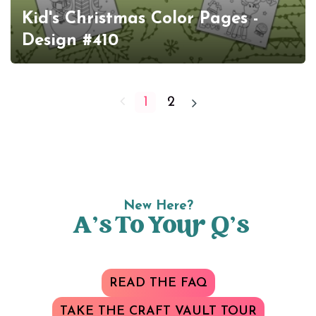
Kid's Christmas Color Pages -
Design #410
1
2
New Here?
A’s To Your Q’s
READ THE FAQ
TAKE THE CRAFT VAULT TOUR