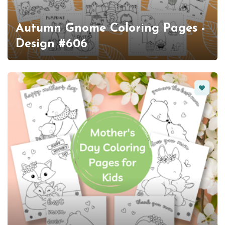
Autumn Gnome Coloring Pages -
Design #606
Favorit