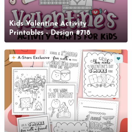
Kids Valentine Activity
Printables - Design #718
Favorit
A-Stars Exclusive