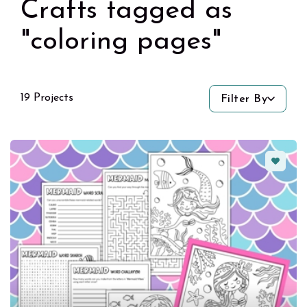
Crafts tagged as
"coloring pages"
19 Projects
Filter By
Favorit