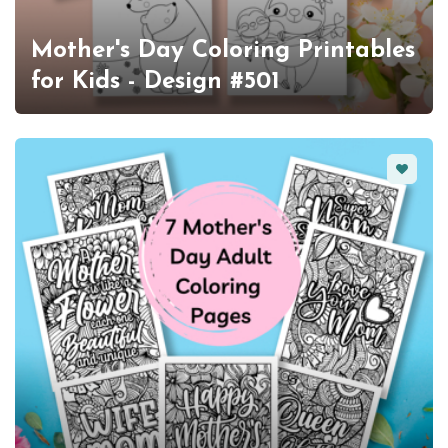
Mother's Day Coloring Printables
for Kids - Design #501
Favorit