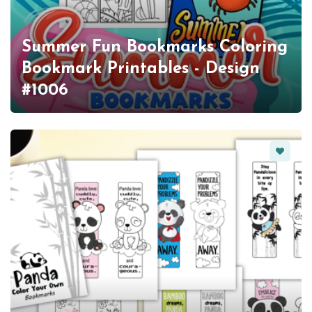
Summer Fun Bookmarks Coloring
Bookmark Printables - Design
#1006
Favorit