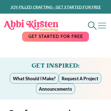
Skip
JOY-FILLED CRAFTING - GET STARTED FOR FREE
to
Content
GET STARTED FOR FREE
GET INSPIRED:
What Should I Make?
Request A Project
Announcements