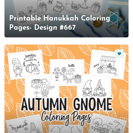
Printable Hanukkah Coloring
Pages- Design #667
Favorit