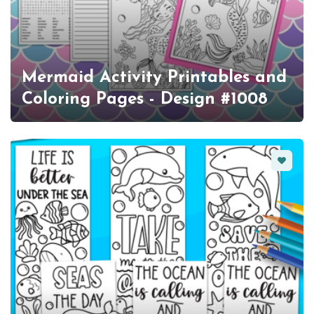
Mermaid Activity Printables and
Coloring Pages - Design #1008
Favorit