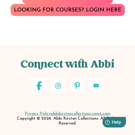
LOOKING FOR COURSES? LOGIN HERE
Connect with Abbi
Privacy Policy
abbikirstencollections.com
Login
Copyright © 2026. Abbi Kirsten Collections. All Rights
Reserved.