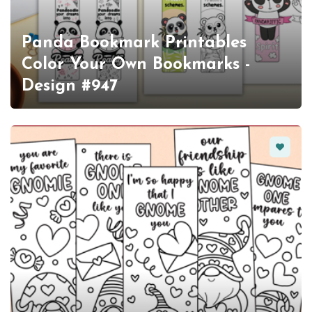
Panda Bookmark Printables
Color Your Own Bookmarks -
Design #947
Favorit