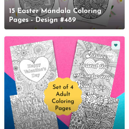
15 Easter Mandala Coloring
Pages - Design #489
Favorit